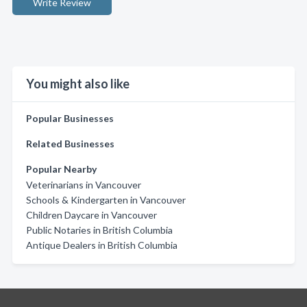
Write Review
You might also like
Popular Businesses
Related Businesses
Popular Nearby
Veterinarians in Vancouver
Schools & Kindergarten in Vancouver
Children Daycare in Vancouver
Public Notaries in British Columbia
Antique Dealers in British Columbia