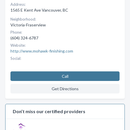
Address:
1565 E Kent Ave Vancouver, BC
Neighborhood:
Victoria-Fraserview
Phone:
(604) 324-6787
Website:
http://www.mohawk-finishing.com
Social:
Call
Get Directions
Don’t miss our certified providers