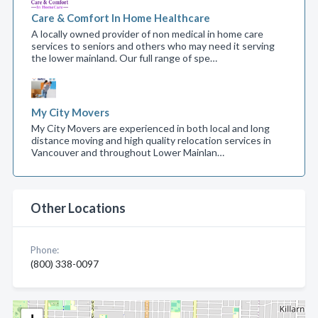
Care & Comfort In Home Healthcare
A locally owned provider of non medical in home care
services to seniors and others who may need it serving
the lower mainland. Our full range of spe…
My City Movers
My City Movers are experienced in both local and long
distance moving and high quality relocation services in
Vancouver and throughout Lower Mainlan…
Other Locations
Phone:
(800) 338-0097