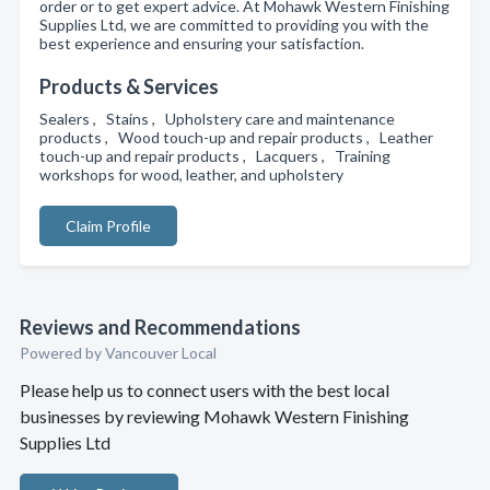
order or to get expert advice. At Mohawk Western Finishing
Supplies Ltd, we are committed to providing you with the
best experience and ensuring your satisfaction.
Products & Services
Sealers , Stains , Upholstery care and maintenance
products , Wood touch-up and repair products , Leather
touch-up and repair products , Lacquers , Training
workshops for wood, leather, and upholstery
Claim Profile
Reviews and Recommendations
Powered by Vancouver Local
Please help us to connect users with the best local
businesses by reviewing Mohawk Western Finishing
Supplies Ltd