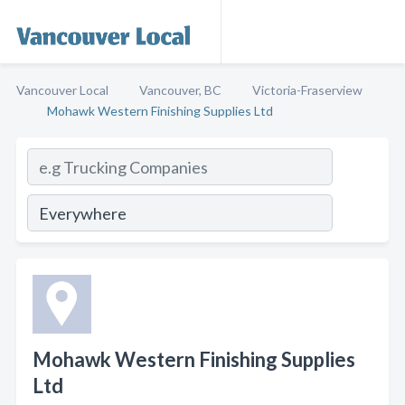
Vancouver Local
Vancouver, BC
Victoria-Fraserview
Mohawk Western Finishing Supplies Ltd
Mohawk Western Finishing Supplies
Ltd