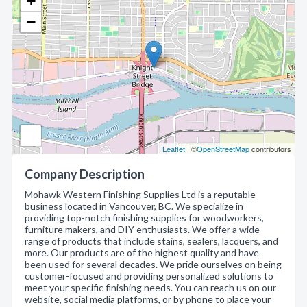
+
−
Leaflet
| ©
OpenStreetMap
contributors
Company Description
Mohawk Western Finishing Supplies Ltd is a reputable
business located in Vancouver, BC. We specialize in
providing top-notch finishing supplies for woodworkers,
furniture makers, and DIY enthusiasts. We offer a wide
range of products that include stains, sealers, lacquers, and
more. Our products are of the highest quality and have
been used for several decades. We pride ourselves on being
customer-focused and providing personalized solutions to
meet your specific finishing needs. You can reach us on our
website, social media platforms, or by phone to place your