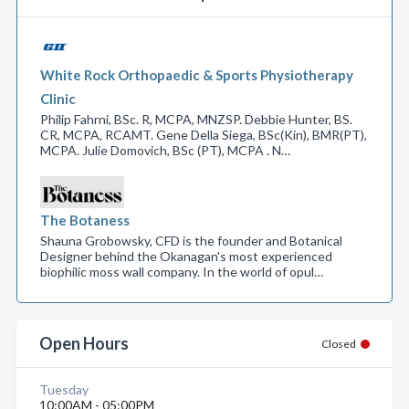
White Rock Orthopaedic & Sports Physiotherapy
Clinic
Philip Fahrni, BSc. R, MCPA, MNZSP. Debbie Hunter, BS.
CR, MCPA, RCAMT. Gene Della Siega, BSc(Kin), BMR(PT),
MCPA. Julie Domovich, BSc (PT), MCPA . N…
The Botaness
Shauna Grobowsky, CFD is the founder and Botanical
Designer behind the Okanagan's most experienced
biophilic moss wall company. In the world of opul…
Open Hours
Closed
Tuesday
10:00AM - 05:00PM