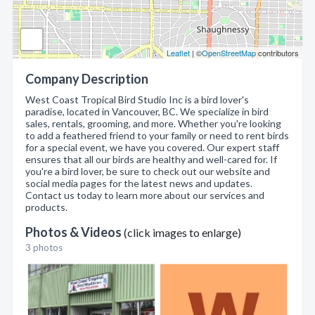
Leaflet
| ©
OpenStreetMap
contributors
Company Description
West Coast Tropical Bird Studio Inc is a bird lover's
paradise, located in Vancouver, BC. We specialize in bird
sales, rentals, grooming, and more. Whether you're looking
to add a feathered friend to your family or need to rent birds
for a special event, we have you covered. Our expert staff
ensures that all our birds are healthy and well-cared for. If
you're a bird lover, be sure to check out our website and
social media pages for the latest news and updates.
Contact us today to learn more about our services and
products.
Photos & Videos
(click images to enlarge)
3 photos