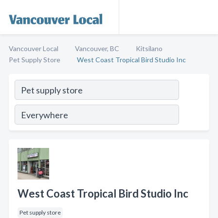
Vancouver Local
Vancouver, BC
Kitsilano
Pet Supply Store
West Coast Tropical Bird Studio Inc
West Coast Tropical Bird Studio Inc
Pet supply store