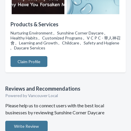
Products & Services
Nurturing Environment , Sunshine Corner Daycare ,
Healthy Habits , Customized Programs , V C P C - 華人神召
會 , Learning and Growth , Childcare , Safety and Hygiene
, Daycare Services
Claim Profile
Reviews and Recommendations
Powered by Vancouver Local
Please help us to connect users with the best local
businesses by reviewing Sunshine Corner Daycare
Write Review