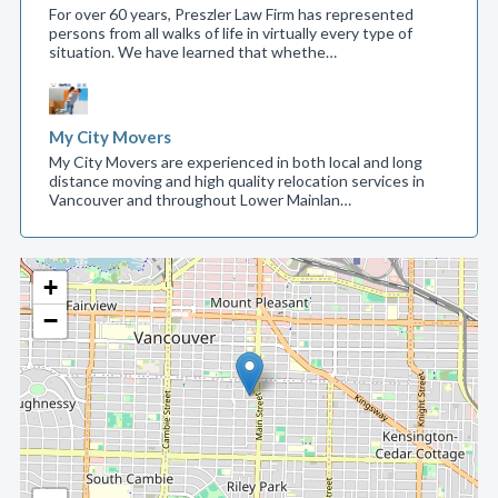
For over 60 years, Preszler Law Firm has represented
persons from all walks of life in virtually every type of
situation. We have learned that whethe…
My City Movers
My City Movers are experienced in both local and long
distance moving and high quality relocation services in
Vancouver and throughout Lower Mainlan…
+
−