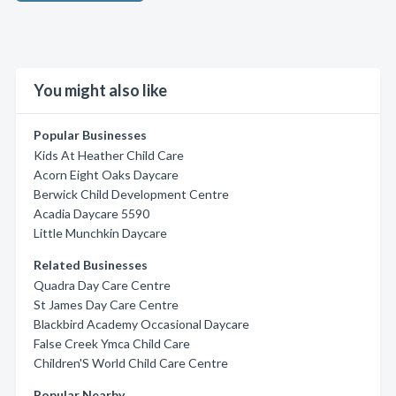
You might also like
Popular Businesses
Kids At Heather Child Care
Acorn Eight Oaks Daycare
Berwick Child Development Centre
Acadia Daycare 5590
Little Munchkin Daycare
Related Businesses
Quadra Day Care Centre
St James Day Care Centre
Blackbird Academy Occasional Daycare
False Creek Ymca Child Care
Children'S World Child Care Centre
Popular Nearby