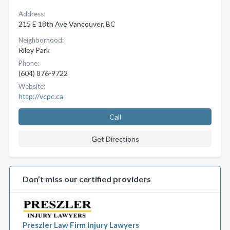
Address:
215 E 18th Ave Vancouver, BC
Neighborhood:
Riley Park
Phone:
(604) 876-9722
Website:
http://vcpc.ca
Call
Get Directions
Don’t miss our certified providers
Preszler Law Firm Injury Lawyers