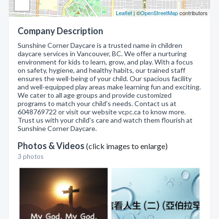
Leaflet
| ©
OpenStreetMap
contributors
Company Description
Sunshine Corner Daycare is a trusted name in children
daycare services in Vancouver, BC. We offer a nurturing
environment for kids to learn, grow, and play. With a focus
on safety, hygiene, and healthy habits, our trained staff
ensures the well-being of your child. Our spacious facility
and well-equipped play areas make learning fun and exciting.
We cater to all age groups and provide customized
programs to match your child's needs. Contact us at
6048769722 or visit our website vcpc.ca to know more.
Trust us with your child's care and watch them flourish at
Sunshine Corner Daycare.
Photos & Videos
(click images to enlarge)
3 photos