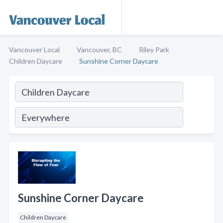
Vancouver Local
Vancouver, BC
Riley Park
Children Daycare
Sunshine Corner Daycare
Sunshine Corner Daycare
Children Daycare