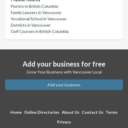
Florists in British Columbia
Family Lawyers in Vancouver
Vocational School in Vancouver
Dentists in Vancouver
Golf Courses in British Columbia
Add your business for free
Grow Your Business with Vancouver Local
Add your business
Home
Online Directories
About Us
Contact Us
Terms
Privacy