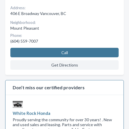
Address:
406 E Broadway Vancouver, BC
Neighborhood:
Mount Pleasant
Phone:
(604) 559-7007
Call
Get Directions
Don’t miss our certified providers
White Rock Honda
Proudly serving the community for over 30 years! . New
and used sales and leasing. Parts and service with