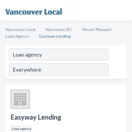
Vancouver Local
Vancouver, BC
Mount Pleasant
Loan Agency
Easyway Lending
Easyway Lending
Loan agency