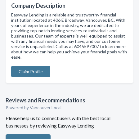
Company Description
Easyway Lending is a reliable and trustworthy financial
institution located at 406 E Broadway, Vancouver, BC. With
years of experience in the industry, we are dedicated to
providing top-notch lending services to individuals and
businesses. Our team of experts is well-equipped to assist
with any financial needs you may have, and our customer
service is unparalleled. Call us at 6045597007 to learn more
about how we can help you achieve your financial goals with
ease.
Claim Profile
Reviews and Recommendations
Powered by Vancouver Local
Please help us to connect users with the best local
businesses by reviewing Easyway Lending