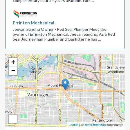
complimentary courtesy cars available. Fact…
Errinton Mechanical
Jeevan Sandhu Owner - Red Seal Plumber Meet the
owner of Errington Mechanical, Jeevan Sandhu. As a Red
Seal Journeyman Plumber and Gasfitter he has …
+
−
Leaflet
| ©
OpenStreetMap
contributors