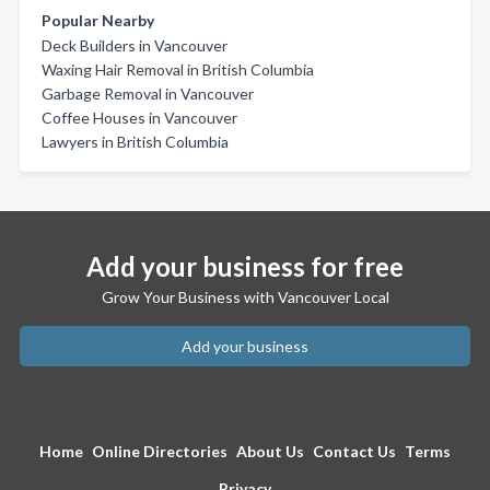
Popular Nearby
Deck Builders in Vancouver
Waxing Hair Removal in British Columbia
Garbage Removal in Vancouver
Coffee Houses in Vancouver
Lawyers in British Columbia
Add your business for free
Grow Your Business with Vancouver Local
Add your business
Home
Online Directories
About Us
Contact Us
Terms
Privacy