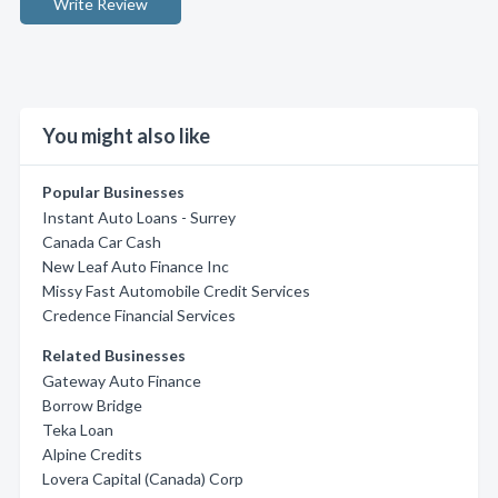
Write Review
You might also like
Popular Businesses
Instant Auto Loans - Surrey
Canada Car Cash
New Leaf Auto Finance Inc
Missy Fast Automobile Credit Services
Credence Financial Services
Related Businesses
Gateway Auto Finance
Borrow Bridge
Teka Loan
Alpine Credits
Lovera Capital (Canada) Corp