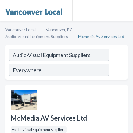
Vancouver Local
Vancouver, BC
Audio-Visual Equipment Suppliers
Mcmedia Av Services Ltd
McMedia AV Services Ltd
Audio-Visual Equipment Suppliers