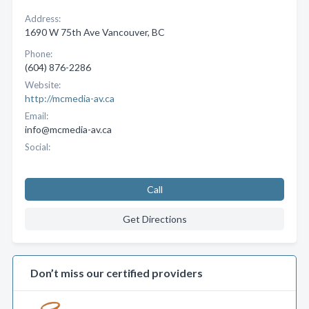
Address:
1690 W 75th Ave Vancouver, BC
Phone:
(604) 876-2286
Website:
http://mcmedia-av.ca
Email:
info@mcmedia-av.ca
Social:
Call
Get Directions
Don’t miss our certified providers