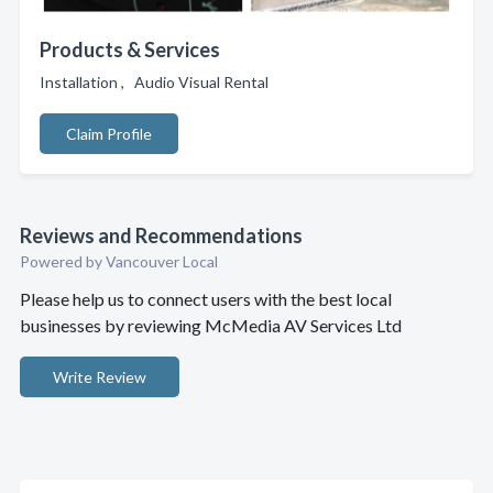
Products & Services
Installation , Audio Visual Rental
Claim Profile
Reviews and Recommendations
Powered by Vancouver Local
Please help us to connect users with the best local
businesses by reviewing McMedia AV Services Ltd
Write Review