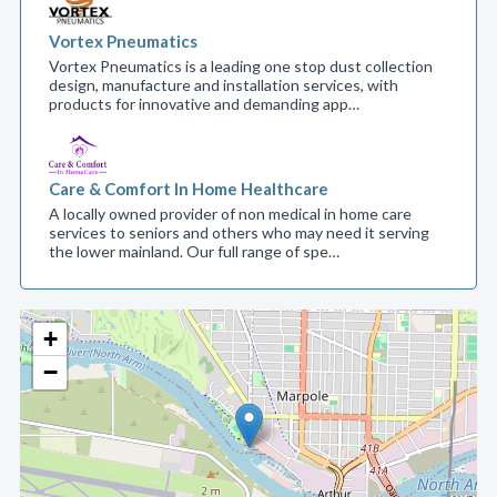
Vortex Pneumatics
Vortex Pneumatics is a leading one stop dust collection
design, manufacture and installation services, with
products for innovative and demanding app…
Care & Comfort In Home Healthcare
A locally owned provider of non medical in home care
services to seniors and others who may need it serving
the lower mainland. Our full range of spe…
+
−