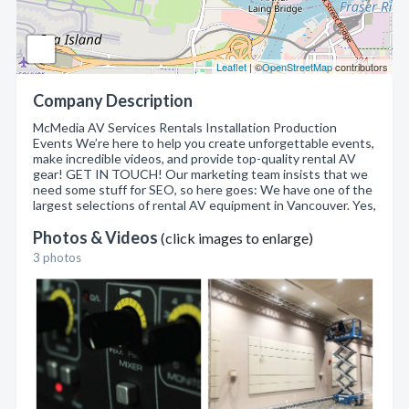
Leaflet
| ©
OpenStreetMap
contributors
Company Description
McMedia AV Services Rentals Installation Production
Events We’re here to help you create unforgettable events,
make incredible videos, and provide top-quality rental AV
gear! GET IN TOUCH! Our marketing team insists that we
need some stuff for SEO, so here goes: We have one of the
largest selections of rental AV equipment in Vancouver. Yes,
Photos & Videos
(click images to enlarge)
3 photos