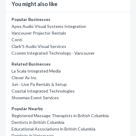
You might also like
Popular Businesses
Apex Audio Visual Systems Integration
Vancouver Projector Rentals
Conti
Clark'S Audio Visual Services
Ccomm Integrated Technology - Vancouver
Related Businesses
La Scala Integrated Media
Clever Av Inc
Jun - Live Pa Rentals & Setup
Coastal Integrated Technologies
Showmax Event Services
Popular Nearby
Registered Massage Therapists in British Columbia
Dentists in British Columbia
Educational Associations in British Columbia
Dentists in Vancouver