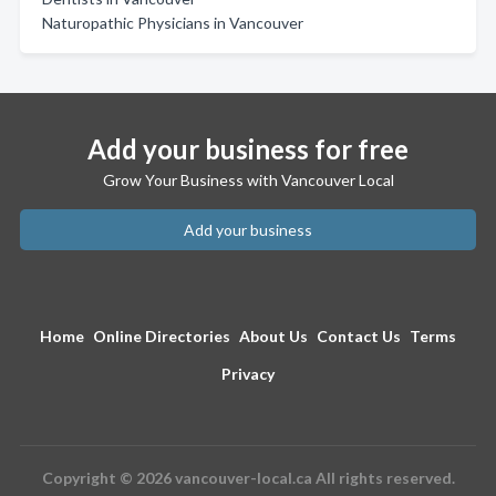
Naturopathic Physicians in Vancouver
Add your business for free
Grow Your Business with Vancouver Local
Add your business
Home
Online Directories
About Us
Contact Us
Terms
Privacy
Copyright © 2026 vancouver-local.ca All rights reserved.