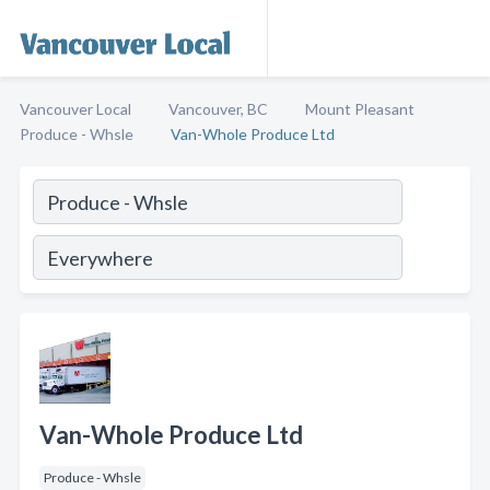
Vancouver Local
Vancouver, BC
Mount Pleasant
Produce - Whsle
Van-Whole Produce Ltd
Van-Whole Produce Ltd
Produce - Whsle