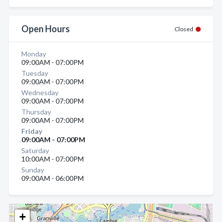
Open Hours
Closed
Monday
09:00AM - 07:00PM
Tuesday
09:00AM - 07:00PM
Wednesday
09:00AM - 07:00PM
Thursday
09:00AM - 07:00PM
Friday
09:00AM - 07:00PM
Saturday
10:00AM - 07:00PM
Sunday
09:00AM - 06:00PM
+