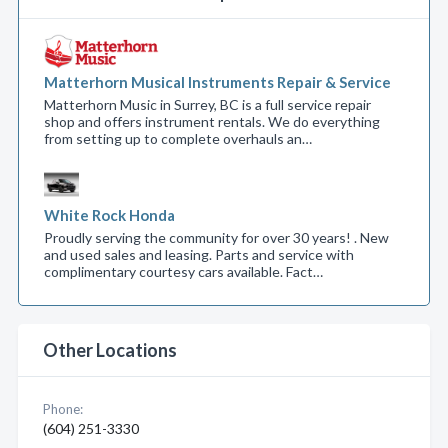
Matterhorn Musical Instruments Repair & Service
Matterhorn Music in Surrey, BC is a full service repair
shop and offers instrument rentals. We do everything
from setting up to complete overhauls an…
White Rock Honda
Proudly serving the community for over 30 years! . New
and used sales and leasing. Parts and service with
complimentary courtesy cars available. Fact…
Other Locations
Phone:
(604) 251-3330