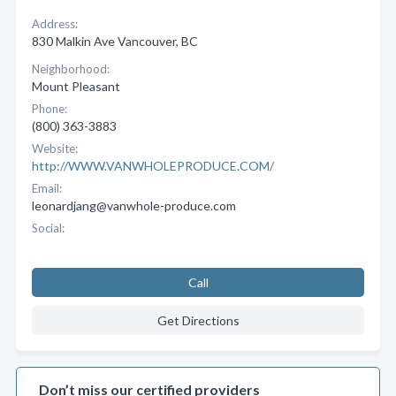
Address:
830 Malkin Ave Vancouver, BC
Neighborhood:
Mount Pleasant
Phone:
(800) 363-3883
Website:
http://WWW.VANWHOLEPRODUCE.COM/
Email:
leonardjang@vanwhole-produce.com
Social:
Call
Get Directions
Don’t miss our certified providers