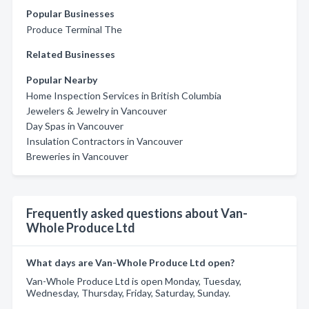
Popular Businesses
Produce Terminal The
Related Businesses
Popular Nearby
Home Inspection Services in British Columbia
Jewelers & Jewelry in Vancouver
Day Spas in Vancouver
Insulation Contractors in Vancouver
Breweries in Vancouver
Frequently asked questions about Van-
Whole Produce Ltd
What days are Van-Whole Produce Ltd open?
Van-Whole Produce Ltd is open Monday, Tuesday,
Wednesday, Thursday, Friday, Saturday, Sunday.