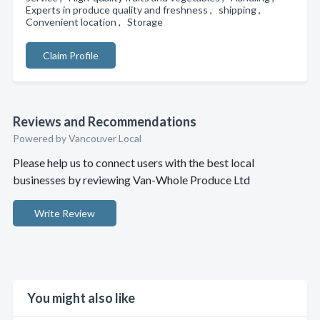
Experts in produce quality and freshness , shipping ,
Convenient location , Storage
Claim Profile
Reviews and Recommendations
Powered by Vancouver Local
Please help us to connect users with the best local
businesses by reviewing Van-Whole Produce Ltd
Write Review
You might also like