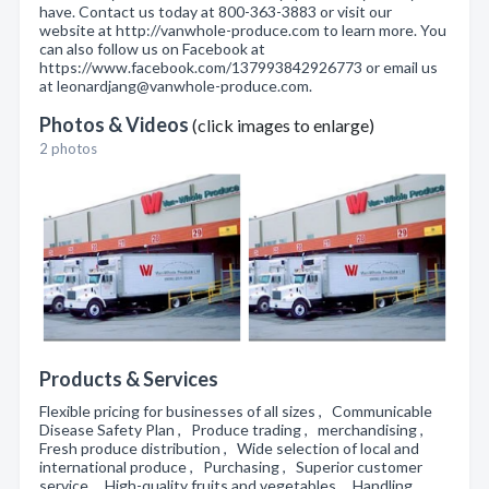
have. Contact us today at 800-363-3883 or visit our
website at http://vanwhole-produce.com to learn more. You
can also follow us on Facebook at
https://www.facebook.com/137993842926773 or email us
at leonardjang@vanwhole-produce.com.
Photos & Videos
(click images to enlarge)
2 photos
Products & Services
Flexible pricing for businesses of all sizes , Communicable
Disease Safety Plan , Produce trading , merchandising ,
Fresh produce distribution , Wide selection of local and
international produce , Purchasing , Superior customer
service , High-quality fruits and vegetables , Handling ,