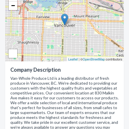
−
Leaflet
| ©
OpenStreetMap
contributors
Company Description
Van-Whole Produce Ltd is a leading distributor of fresh
produce in Vancouver, BC. We're dedicated to providing our
customers with the highest quality fruits and vegetables at
competitive prices. Our convenient location at 830 Malkin
Ave makes it easy for our customers to access our products.
We offer a wide selection of local and international produce
that's perfect for businesses of all sizes, from small cafes to
large supermarkets. Our team of experts ensures that our
produce meets the highest standards for freshness and
quality. We take pride in our excellent customer service, and
we're always available to answer any questions you may