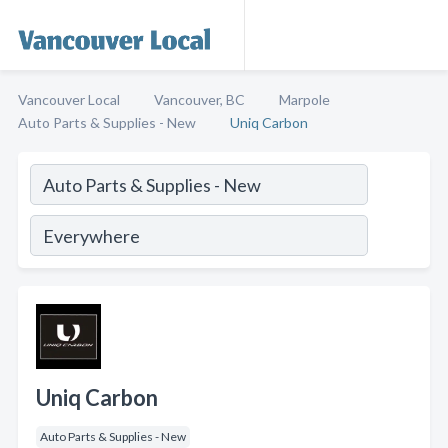
Vancouver Local
Vancouver, BC
Marpole
Auto Parts & Supplies - New
Uniq Carbon
Uniq Carbon
Auto Parts & Supplies - New