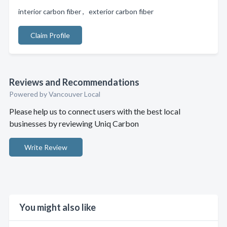
interior carbon fiber , exterior carbon fiber
Claim Profile
Reviews and Recommendations
Powered by Vancouver Local
Please help us to connect users with the best local
businesses by reviewing Uniq Carbon
Write Review
You might also like