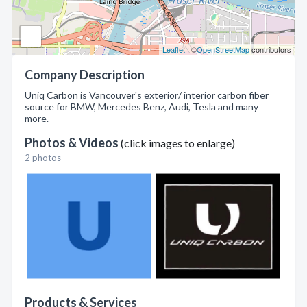
Leaflet
| ©
OpenStreetMap
contributors
Company Description
Uniq Carbon is Vancouver's exterior/ interior carbon fiber
source for BMW, Mercedes Benz, Audi, Tesla and many
more.
Photos & Videos
(click images to enlarge)
2 photos
Products & Services