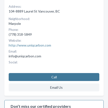
Address:
104-8889 Laurel St Vancouver, BC
Neighborhood:
Marpole
Phone:
(778) 318-5849
Website:
http://www.uniqcarbon.com
Email:
info@uniqcarbon.com
Social:
Call
Email Us
Don’t miss our certified providers