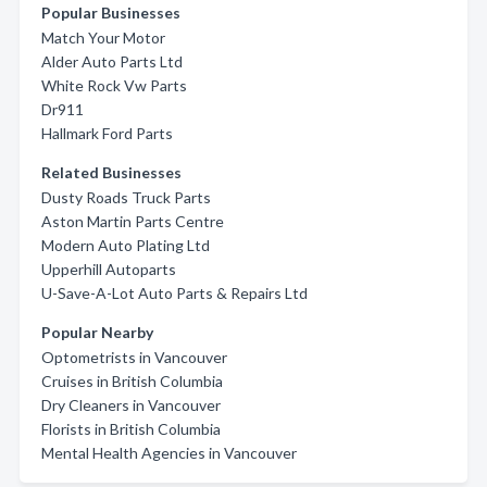
Popular Businesses
Match Your Motor
Alder Auto Parts Ltd
White Rock Vw Parts
Dr911
Hallmark Ford Parts
Related Businesses
Dusty Roads Truck Parts
Aston Martin Parts Centre
Modern Auto Plating Ltd
Upperhill Autoparts
U-Save-A-Lot Auto Parts & Repairs Ltd
Popular Nearby
Optometrists in Vancouver
Cruises in British Columbia
Dry Cleaners in Vancouver
Florists in British Columbia
Mental Health Agencies in Vancouver