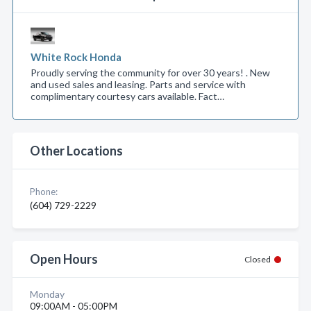
White Rock Honda
Proudly serving the community for over 30 years! . New
and used sales and leasing. Parts and service with
complimentary courtesy cars available. Fact…
Other Locations
Phone:
(604) 729-2229
Open Hours
Closed
Monday
09:00AM - 05:00PM