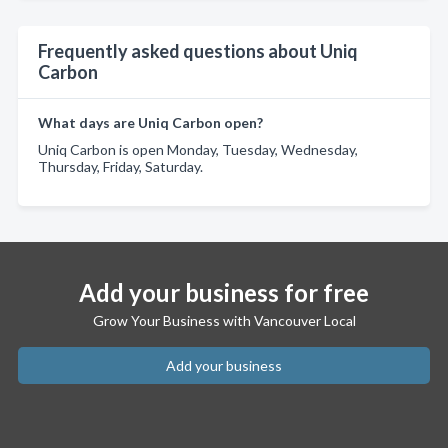
Frequently asked questions about Uniq
Carbon
What days are Uniq Carbon open?
Uniq Carbon is open Monday, Tuesday, Wednesday,
Thursday, Friday, Saturday.
Add your business for free
Grow Your Business with Vancouver Local
Add your business