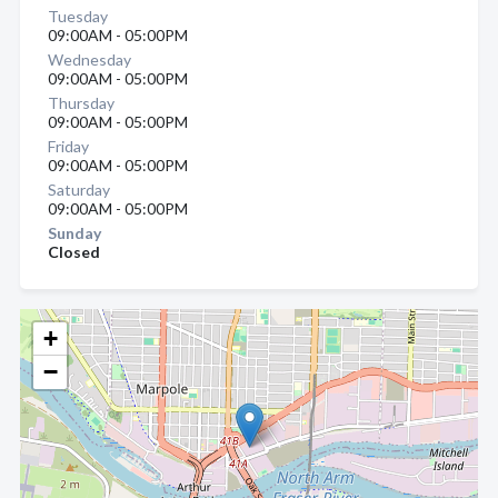
Tuesday
09:00AM - 05:00PM
Wednesday
09:00AM - 05:00PM
Thursday
09:00AM - 05:00PM
Friday
09:00AM - 05:00PM
Saturday
09:00AM - 05:00PM
Sunday
Closed
+
−