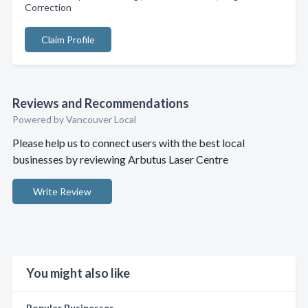
Correction
Claim Profile
Reviews and Recommendations
Powered by Vancouver Local
Please help us to connect users with the best local
businesses by reviewing Arbutus Laser Centre
Write Review
You might also like
Popular Businesses