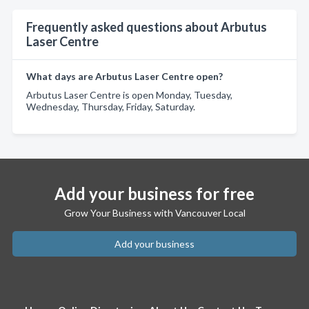
Frequently asked questions about Arbutus
Laser Centre
What days are Arbutus Laser Centre open?
Arbutus Laser Centre is open Monday, Tuesday,
Wednesday, Thursday, Friday, Saturday.
Add your business for free
Grow Your Business with Vancouver Local
Add your business