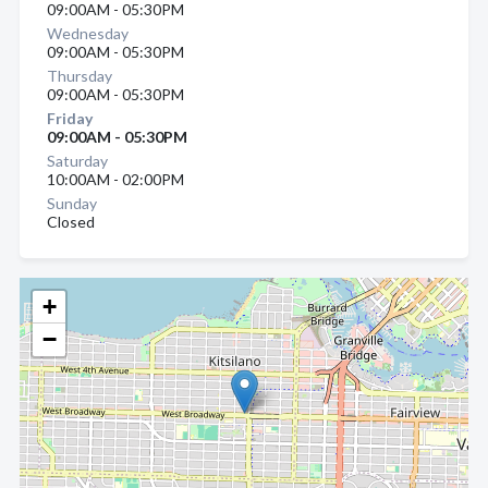
09:00AM - 05:30PM
Wednesday
09:00AM - 05:30PM
Thursday
09:00AM - 05:30PM
Friday
09:00AM - 05:30PM
Saturday
10:00AM - 02:00PM
Sunday
Closed
+
−