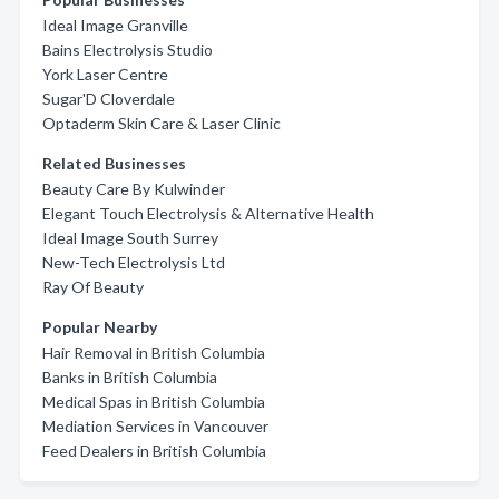
Ideal Image Granville
Bains Electrolysis Studio
York Laser Centre
Sugar'D Cloverdale
Optaderm Skin Care & Laser Clinic
Related Businesses
Beauty Care By Kulwinder
Elegant Touch Electrolysis & Alternative Health
Ideal Image South Surrey
New-Tech Electrolysis Ltd
Ray Of Beauty
Popular Nearby
Hair Removal in British Columbia
Banks in British Columbia
Medical Spas in British Columbia
Mediation Services in Vancouver
Feed Dealers in British Columbia