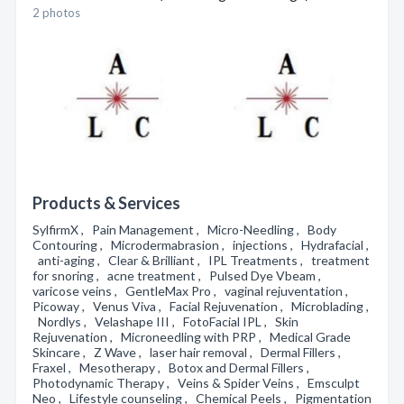
2 photos
Products & Services
SylfirmX , Pain Management , Micro-Needling , Body
Contouring , Microdermabrasion , injections , Hydrafacial ,
anti-aging , Clear & Brilliant , IPL Treatments , treatment
for snoring , acne treatment , Pulsed Dye Vbeam ,
varicose veins , GentleMax Pro , vaginal rejuventation ,
Picoway , Venus Viva , Facial Rejuvenation , Microblading ,
Nordlys , Velashape III , FotoFacial IPL , Skin
Rejuvenation , Microneedling with PRP , Medical Grade
Skincare , Z Wave , laser hair removal , Dermal Fillers ,
Fraxel , Mesotherapy , Botox and Dermal Fillers ,
Photodynamic Therapy , Veins & Spider Veins , Emsculpt
Neo , Lifestyle counseling , Chemical Peels , Pigmentation