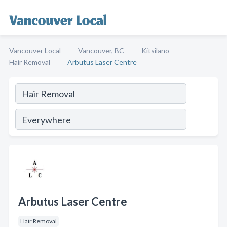
Vancouver Local
Vancouver, BC
Kitsilano
Hair Removal
Arbutus Laser Centre
Arbutus Laser Centre
Hair Removal