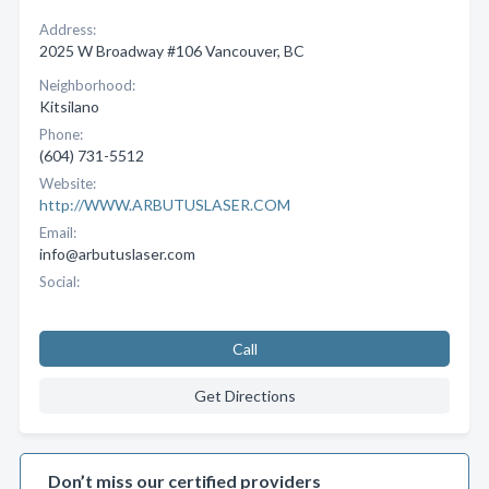
Address:
2025 W Broadway #106 Vancouver, BC
Neighborhood:
Kitsilano
Phone:
(604) 731-5512
Website:
http://WWW.ARBUTUSLASER.COM
Email:
info@arbutuslaser.com
Social:
Call
Get Directions
Don’t miss our certified providers