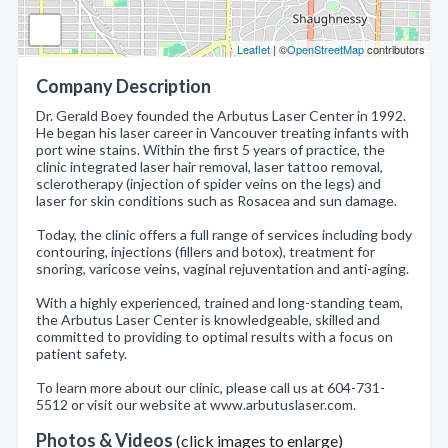
Leaflet
| ©
OpenStreetMap
contributors
Company Description
Dr. Gerald Boey founded the Arbutus Laser Center in 1992.
He began his laser career in Vancouver treating infants with
port wine stains. Within the first 5 years of practice, the
clinic integrated laser hair removal, laser tattoo removal,
sclerotherapy (injection of spider veins on the legs) and
laser for skin conditions such as Rosacea and sun damage.
Today, the clinic offers a full range of services including body
contouring, injections (fillers and botox), treatment for
snoring, varicose veins, vaginal rejuventation and anti-aging.
With a highly experienced, trained and long-standing team,
the Arbutus Laser Center is knowledgeable, skilled and
committed to providing to optimal results with a focus on
patient safety.
To learn more about our clinic, please call us at 604-731-
5512 or visit our website at www.arbutuslaser.com.
Photos & Videos
(click images to enlarge)