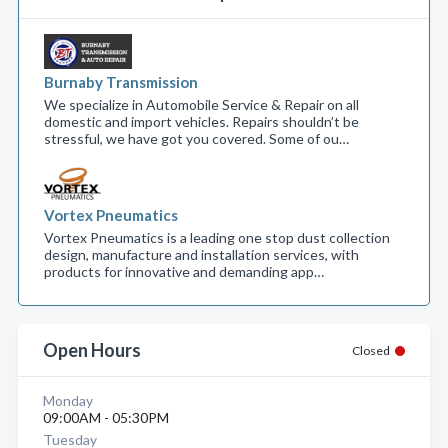
Burnaby Transmission
We specialize in Automobile Service & Repair on all
domestic and import vehicles. Repairs shouldn’t be
stressful, we have got you covered. Some of ou…
Vortex Pneumatics
Vortex Pneumatics is a leading one stop dust collection
design, manufacture and installation services, with
products for innovative and demanding app…
Open Hours
Closed
Monday
09:00AM - 05:30PM
Tuesday