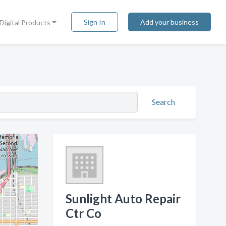
Sign In
Add your business
Digital Products
Search
Sunlight Auto Repair
Ctr Co