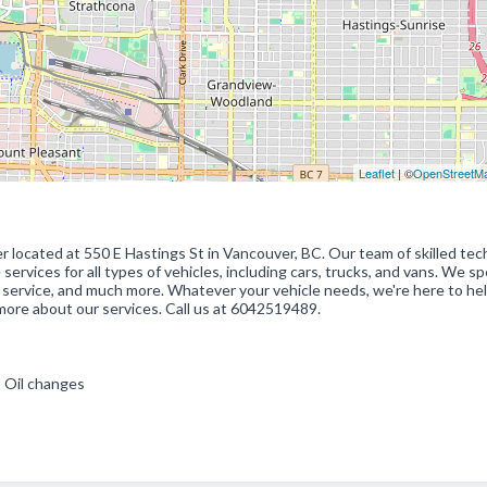
Leaflet
| ©
OpenStreetM
er located at 550 E Hastings St in Vancouver, BC. Our team of skilled tec
ervices for all types of vehicles, including cars, trucks, and vans. We sp
ing service, and much more. Whatever your vehicle needs, we're here to hel
more about our services. Call us at 6042519489.
 , Oil changes