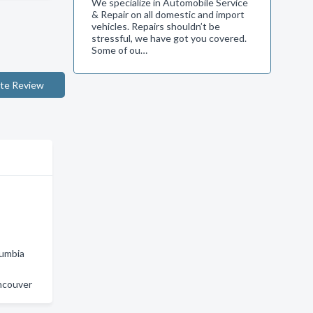
We specialize in Automobile Service
& Repair on all domestic and import
vehicles. Repairs shouldn’t be
stressful, we have got you covered.
Some of ou…
te Review
lumbia
ncouver