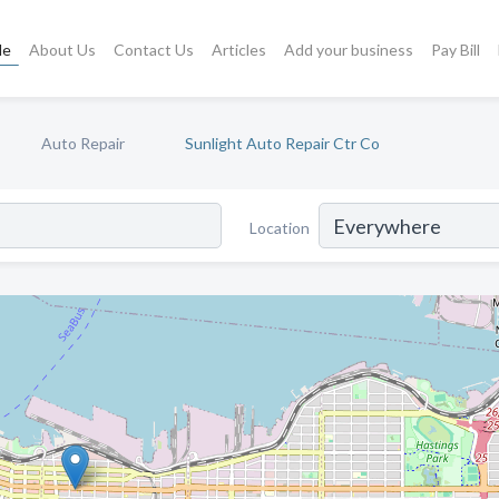
le
About Us
Contact Us
Articles
Add your business
Pay Bill
Auto Repair
Sunlight Auto Repair Ctr Co
Location