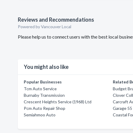
Reviews and Recommendations
Powered by Vancouver Local
Please help us to connect users with the best local busin
You might also like
Popular Businesses
Related B
Tcm Auto Service
Budget Br
Burnaby Transmission
Clover Coll
Crescent Heights Service (1968) Ltd
Carcraft A
Pcm Auto Repair Shop
Garage 55 
Semiahmoo Auto
Coastal Fo