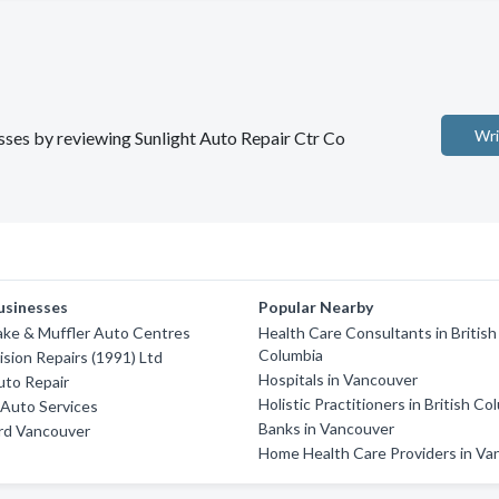
Wri
esses by reviewing Sunlight Auto Repair Ctr Co
usinesses
Popular Nearby
ake & Muffler Auto Centres
Health Care Consultants in British
Columbia
ision Repairs (1991) Ltd
Hospitals in Vancouver
uto Repair
Holistic Practitioners in British Co
Auto Services
Banks in Vancouver
rd Vancouver
Home Health Care Providers in Va