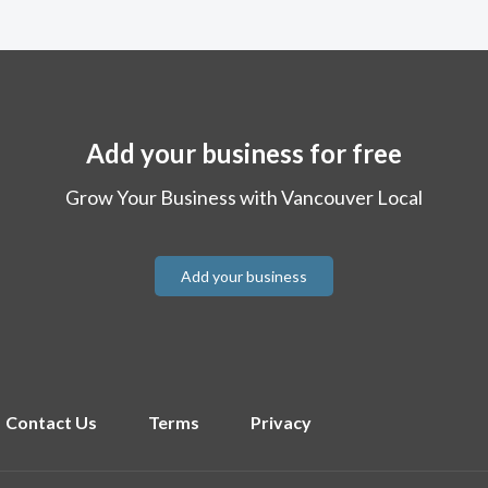
Add your business for free
Grow Your Business with Vancouver Local
Add your business
Contact Us
Terms
Privacy