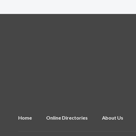
Home
Online Directories
About Us