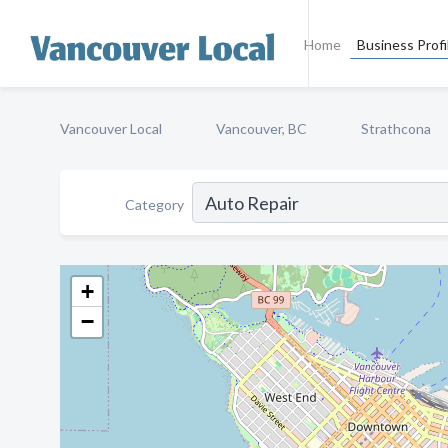
Home
Business Profi
Vancouver Local
Vancouver, BC
Strathcona
Category
+
−