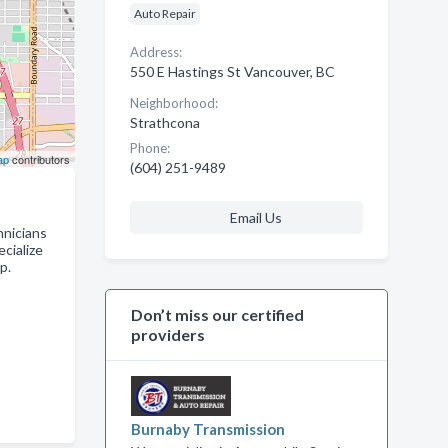
Auto Repair
Address:
550 E Hastings St Vancouver, BC
Neighborhood:
Strathcona
Phone:
ap
contributors
(604) 251-9489
Email Us
hnicians
ecialize
p.
Don’t miss our certified
providers
Burnaby Transmission