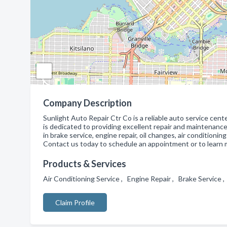
Company Description
Sunlight Auto Repair Ctr Co is a reliable auto service cent
is dedicated to providing excellent repair and maintenance s
in brake service, engine repair, oil changes, air condition
Contact us today to schedule an appointment or to learn 
Products & Services
Air Conditioning Service , Engine Repair , Brake Service
Claim Profile