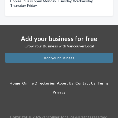
Copies Plus is open Monday, Tuesday, Wednesday,
Thursday, Friday.
Add your business for free
Grow Your Business with Vancouver Local
Add your business
Home
Online Directories
About Us
Contact Us
Terms
Privacy
Copyright © 2026 vancouver-local.ca All rights reserved.