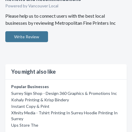
Powered by Vancouver Local
Please help us to connect users with the best local
businesses by reviewing Metropolitan Fine Printers Inc
Write Review
You might also like
Popular Businesses
Surrey Sign Shop - Design 360 Graphics & Promotions Inc
Kohaly Printing & Krisp Bindery
Instant Copy & Print
Xfinity Media - Tshirt Printing In Surrey Hoodie Printing In
Surrey
Ups Store The