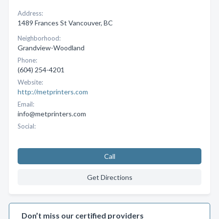
Address:
1489 Frances St Vancouver, BC
Neighborhood:
Grandview-Woodland
Phone:
(604) 254-4201
Website:
http://metprinters.com
Email:
info@metprinters.com
Social:
Call
Get Directions
Don’t miss our certified providers