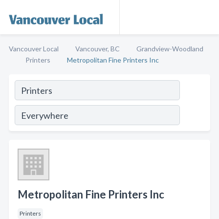
Vancouver Local
Vancouver, BC
Grandview-Woodland
Printers
Metropolitan Fine Printers Inc
Metropolitan Fine Printers Inc
Printers