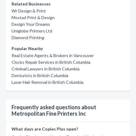
Related Businesses
Wr Design & Print
Mostad Print & Design
Design Your Dreams
Uniglobe Printers Ltd
Diamond Printing
Popular Nearby
Real Estate Agents & Brokers in Vancouver
Clocks Repair Services in British Columbia
Criminal Lawyers in British Columbia
Denturists in British Columbia
Laser Hair Removal in British Columbia
Frequently asked questions about
Metropolitan Fine Printers Inc
What days are Copies Plus open?