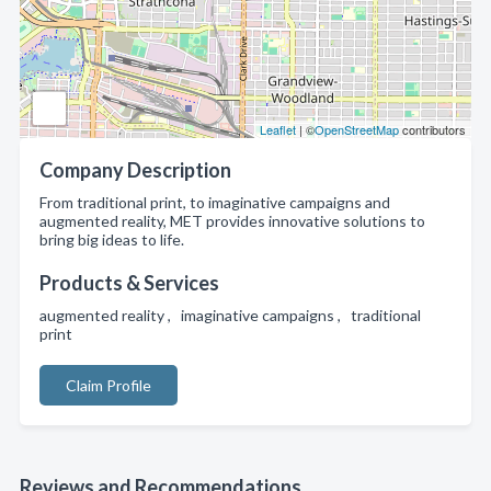
Leaflet
| ©
OpenStreetMap
contributors
Company Description
From traditional print, to imaginative campaigns and
augmented reality, MET provides innovative solutions to
bring big ideas to life.
Products & Services
augmented reality , imaginative campaigns , traditional
print
Claim Profile
Reviews and Recommendations