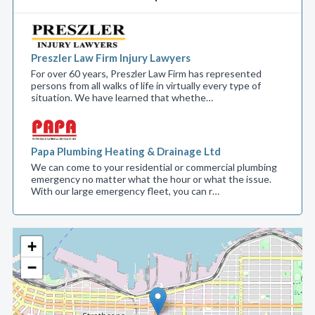
Preszler Law Firm Injury Lawyers
For over 60 years, Preszler Law Firm has represented
persons from all walks of life in virtually every type of
situation. We have learned that whethe…
Papa Plumbing Heating & Drainage Ltd
We can come to your residential or commercial plumbing
emergency no matter what the hour or what the issue.
With our large emergency fleet, you can r…
+
−