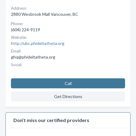
Address:
2880 Wesbrook Mall Vancouver, BC
Phone:
(604) 224-9119
Website:
http://ubc.phideltatheta.org
Email:
ghq@phideltatheta.org
Social:
Call
Get Directions
Don’t miss our certified providers