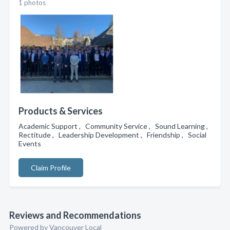
1 photos
Products & Services
Academic Support , Community Service , Sound Learning ,
Rectitude , Leadership Development , Friendship , Social
Events
Claim Profile
Reviews and Recommendations
Powered by Vancouver Local