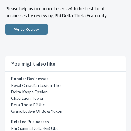
Please help us to connect users with the best local
businesses by reviewing Phi Delta Theta Fraternity
Write Review
You might also like
Popular Businesses
Royal Canadian Legion The
Delta Kappa Epsilon
Chau Luen Tower
Beta Theta Pi Ubc
Grand Lodge Of Bc & Yukon
Related Businesses
Phi Gamma Delta (Fiji) Ubc