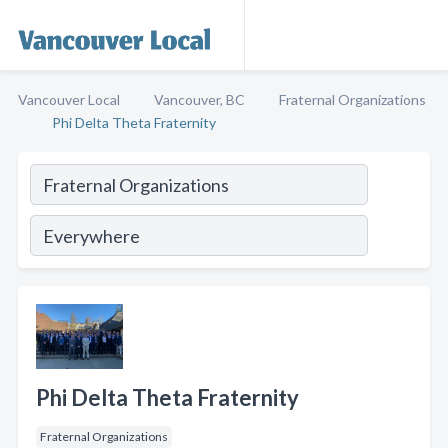
Vancouver Local
Vancouver, BC
Fraternal Organizations
Phi Delta Theta Fraternity
Phi Delta Theta Fraternity
Fraternal Organizations