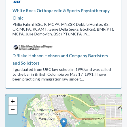
White Rock Orthopaedic & Sports Physiotherapy
Clinic
Philip Fahrni, BSc. R, MCPA, MNZSP. Debbie Hunter, BS.
CR, MCPA, RCAMT. Gene Della Siega, BSc(Kin), BMR(PT),
MCPA. Julie Domovich, BSc (PT), MCPA . N…
D Blake Hobson Hobson and Company Barristers
and Solicitors
I graduated from UBC law school in 1990 and was called
to the bar in British Columbia on May 17, 1991. I have
been practicing immigration law since t…
+
−