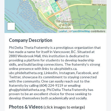
Leaflet
| ©
OpenStreetMap
contributors
Company Description
Phi Delta Theta Fraternity is a prestigious organization that
has made a name for itself in Vancouver, BC. Situated at
2880 Wesbrook Mall, this institution is dedicated to
providing a platform for students to develop leadership
skills, and build lasting connections. The fraternity's strong
online presence with links to ubcphidelts.ca,
ubc.phideltatheta.org, LinkedIn, Instagram, Facebook, and
Twitter, showcase its commitment to staying connected
with the community. One can easily reach out to the
fraternity by calling (604) 224-9119 or emailing
ghq@phideltatheta.org. Phi Delta Theta Fraternity has
proven to be an excellent choice for those seeking to
develop themselves both academically and socially.
Photos & Videos
(click images to enlarge)