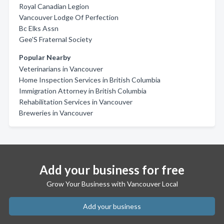
Royal Canadian Legion
Vancouver Lodge Of Perfection
Bc Elks Assn
Gee'S Fraternal Society
Popular Nearby
Veterinarians in Vancouver
Home Inspection Services in British Columbia
Immigration Attorney in British Columbia
Rehabilitation Services in Vancouver
Breweries in Vancouver
Add your business for free
Grow Your Business with Vancouver Local
Add your business