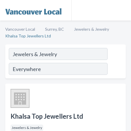
Vancouver Local
Surrey, BC
Jewelers & Jewelry
Khalsa Top Jewellers Ltd
Khalsa Top Jewellers Ltd
Jewelers & Jewelry