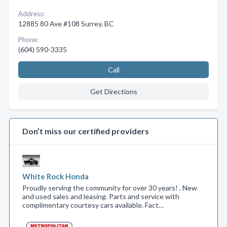
Address:
12885 80 Ave #108 Surrey, BC
Phone:
(604) 590-3335
Call
Get Directions
Don’t miss our certified providers
White Rock Honda
Proudly serving the community for over 30 years! . New
and used sales and leasing. Parts and service with
complimentary courtesy cars available. Fact…