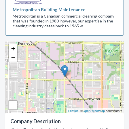
Metropolitan Building Maintenance
Metropolitan is a Canadian commercial cleaning company
that was founded in 1980, however, our expertise in the
cleaning industry dates back to 1965 w…
+
−
Leaflet
| ©
OpenStreetMap
contributors
Company Description