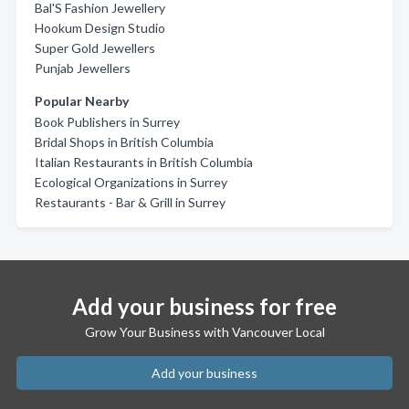
Bal'S Fashion Jewellery
Hookum Design Studio
Super Gold Jewellers
Punjab Jewellers
Popular Nearby
Book Publishers in Surrey
Bridal Shops in British Columbia
Italian Restaurants in British Columbia
Ecological Organizations in Surrey
Restaurants - Bar & Grill in Surrey
Add your business for free
Grow Your Business with Vancouver Local
Add your business