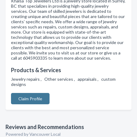
Khalsa Top Jewellers Ltd is a jewelry store located in Surrey,
BC that specializes in providing high-quality jewelry
services. Our team of skilled jewelers is dedicated to
creating unique and beautiful pieces that are tailored to our
clients’ specific needs. We offer a wide range of jewelry
services such as repairs, custom designs, appraisals, and
more. Our store is equipped with state-of-the-art
technology that allows us to provide our clients with
exceptional quality workmanship. Our goal is to provide our
clients with the best and most personalized service
possible. We invite you to visit us at our store or give us a
call at 6045903335 to learn more about our services.
Products & Services
Jewelry repairs , Other services , appraisals , custom
designs
Claim Profile
Reviews and Recommendations
Powered by Vancouver Local