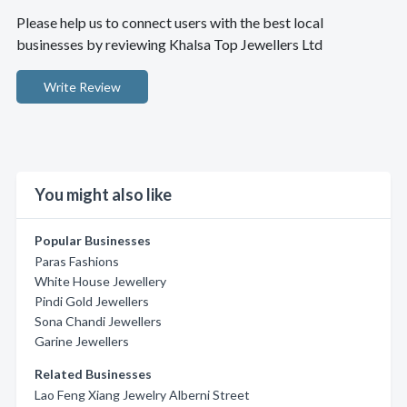
Please help us to connect users with the best local
businesses by reviewing Khalsa Top Jewellers Ltd
Write Review
You might also like
Popular Businesses
Paras Fashions
White House Jewellery
Pindi Gold Jewellers
Sona Chandi Jewellers
Garine Jewellers
Related Businesses
Lao Feng Xiang Jewelry Alberni Street