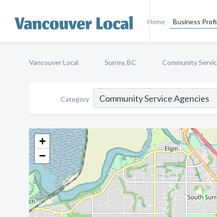
Home
Business Profi
Vancouver Local
Surrey, BC
Community Servic
Category
+
−