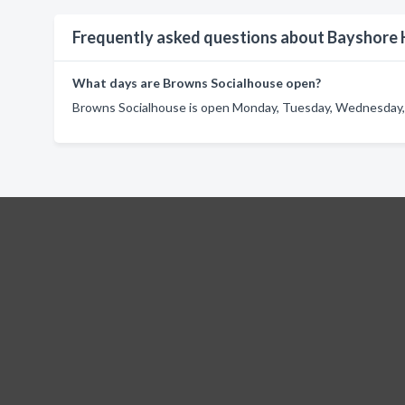
Frequently asked questions about Bayshore
What days are Browns Socialhouse open?
Browns Socialhouse is open Monday, Tuesday, Wednesday, T