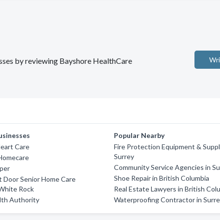
Wri
nesses by reviewing Bayshore HealthCare
usinesses
Popular Nearby
eart Care
Fire Protection Equipment & Suppl
Surrey
 Homecare
Community Service Agencies in Su
per
Shoe Repair in British Columbia
t Door Senior Home Care
 White Rock
Real Estate Lawyers in British Col
lth Authority
Waterproofing Contractor in Surr