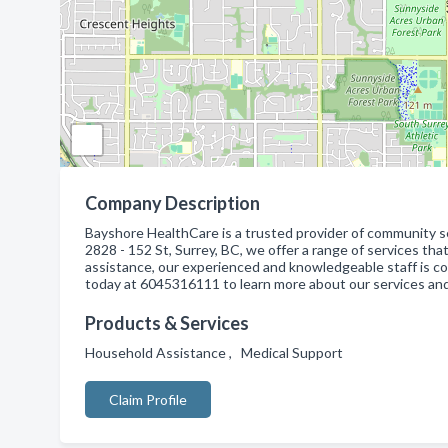
Company Description
Bayshore HealthCare is a trusted provider of community se
2828 - 152 St, Surrey, BC, we offer a range of services th
assistance, our experienced and knowledgeable staff is co
today at 6045316111 to learn more about our services and
Products & Services
Household Assistance , Medical Support
Claim Profile