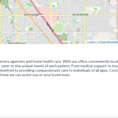
Leaflet
| ©
OpenStreetM
rvice agencies and home health care. With our office conveniently loca
at cater to the unique needs of each patient. From medical support to ho
mmitted to providing compassionate care to individuals of all ages. Cont
 how we can assist you or your loved ones.