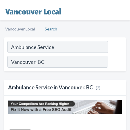
Vancouver Local
Search
Ambulance Service in Vancouver, BC
(2)