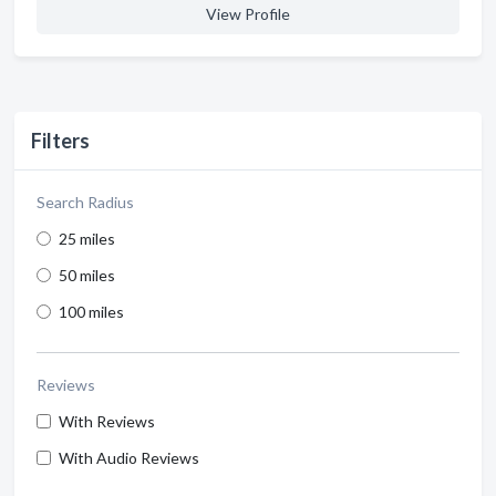
View Profile
Filters
Search Radius
25 miles
50 miles
100 miles
Reviews
With Reviews
With Audio Reviews