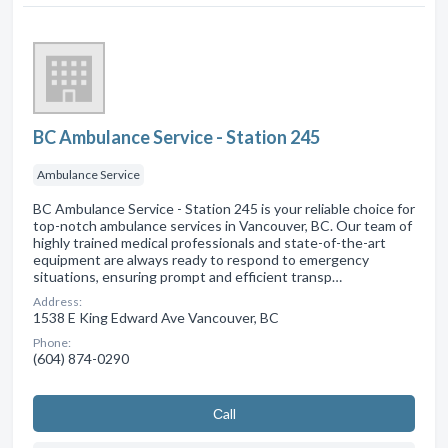
BC Ambulance Service - Station 245
Ambulance Service
BC Ambulance Service - Station 245 is your reliable choice for
top-notch ambulance services in Vancouver, BC. Our team of
highly trained medical professionals and state-of-the-art
equipment are always ready to respond to emergency
situations, ensuring prompt and efficient transp…
Address:
1538 E King Edward Ave Vancouver, BC
Phone:
(604) 874-0290
Сall