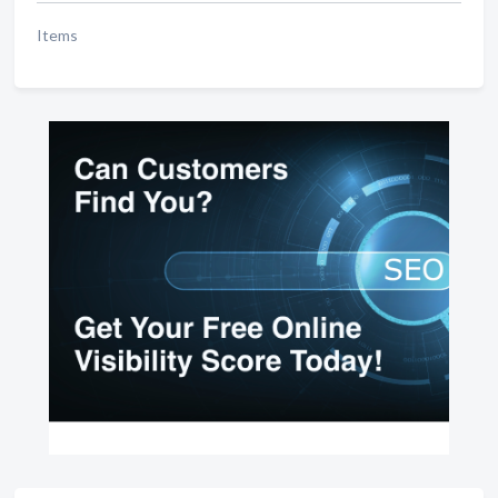
Items