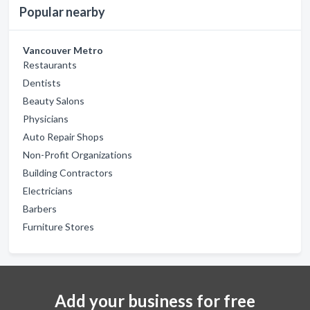
Popular nearby
Vancouver Metro
Restaurants
Dentists
Beauty Salons
Physicians
Auto Repair Shops
Non-Profit Organizations
Building Contractors
Electricians
Barbers
Furniture Stores
Add your business for free