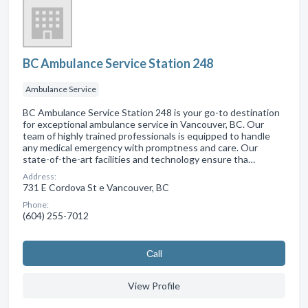
BC Ambulance Service Station 248
Ambulance Service
BC Ambulance Service Station 248 is your go-to destination
for exceptional ambulance service in Vancouver, BC. Our
team of highly trained professionals is equipped to handle
any medical emergency with promptness and care. Our
state-of-the-art facilities and technology ensure tha…
Address:
731 E Cordova St e Vancouver, BC
Phone:
(604) 255-7012
Сall
View Profile