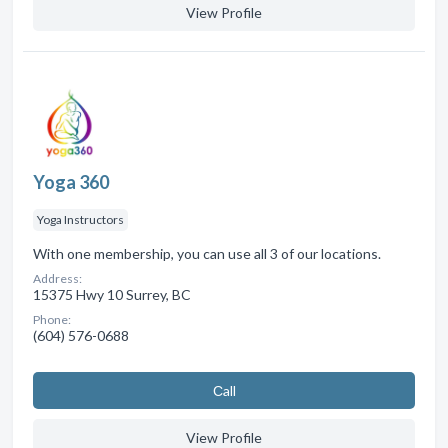
View Profile
Yoga 360
Yoga Instructors
With one membership, you can use all 3 of our locations.
Address:
15375 Hwy 10 Surrey, BC
Phone:
(604) 576-0688
Сall
View Profile