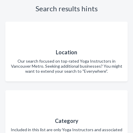
Search results hints
Location
Our search focused on top-rated Yoga Instructors in
Vancouver Metro. Seeking additional businesses? You might
want to extend your search to "Everywhere".
Category
Included in this list are only Yoga Instructors and associated