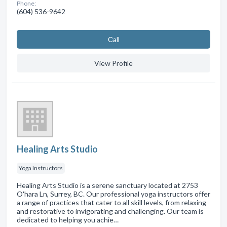
Phone:
(604) 536-9642
Сall
View Profile
Healing Arts Studio
Yoga Instructors
Healing Arts Studio is a serene sanctuary located at 2753
O'hara Ln, Surrey, BC. Our professional yoga instructors offer
a range of practices that cater to all skill levels, from relaxing
and restorative to invigorating and challenging. Our team is
dedicated to helping you achie…