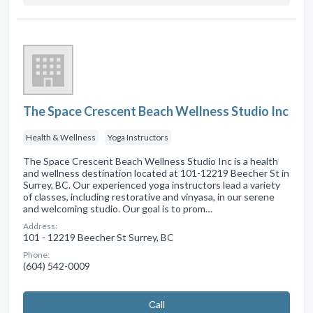
The Space Crescent Beach Wellness Studio Inc
Health & Wellness
Yoga Instructors
The Space Crescent Beach Wellness Studio Inc is a health
and wellness destination located at 101-12219 Beecher St in
Surrey, BC. Our experienced yoga instructors lead a variety
of classes, including restorative and vinyasa, in our serene
and welcoming studio. Our goal is to prom…
Address:
101 - 12219 Beecher St Surrey, BC
Phone:
(604) 542-0009
Сall