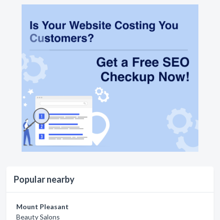
Popular nearby
Mount Pleasant
Beauty Salons