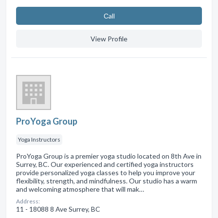
Сall
View Profile
ProYoga Group
Yoga Instructors
ProYoga Group is a premier yoga studio located on 8th Ave in
Surrey, BC. Our experienced and certified yoga instructors
provide personalized yoga classes to help you improve your
flexibility, strength, and mindfulness. Our studio has a warm
and welcoming atmosphere that will mak…
Address:
11 - 18088 8 Ave Surrey, BC