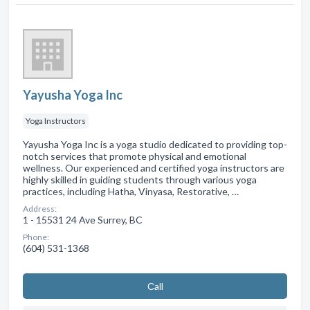
Yayusha Yoga Inc
Yoga Instructors
Yayusha Yoga Inc is a yoga studio dedicated to providing top-
notch services that promote physical and emotional
wellness. Our experienced and certified yoga instructors are
highly skilled in guiding students through various yoga
practices, including Hatha, Vinyasa, Restorative, …
Address:
1 - 15531 24 Ave Surrey, BC
Phone:
(604) 531-1368
Сall