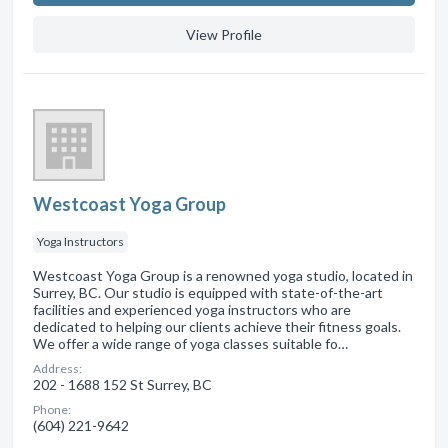
View Profile
Westcoast Yoga Group
Yoga Instructors
Westcoast Yoga Group is a renowned yoga studio, located in
Surrey, BC. Our studio is equipped with state-of-the-art
facilities and experienced yoga instructors who are
dedicated to helping our clients achieve their fitness goals.
We offer a wide range of yoga classes suitable fo…
Address:
202 - 1688 152 St Surrey, BC
Phone:
(604) 221-9642