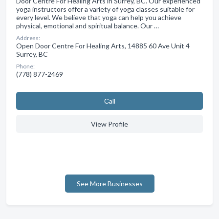
Door Centre For Healing Arts in Surrey, BC. Our experienced
yoga instructors offer a variety of yoga classes suitable for
every level. We believe that yoga can help you achieve
physical, emotional and spiritual balance. Our …
Address:
Open Door Centre For Healing Arts, 14885 60 Ave Unit 4
Surrey, BC
Phone:
(778) 877-2469
Сall
View Profile
See More Businesses