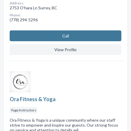
Address:
2753 O'hara Ln Surrey, BC
Phone:
(778) 294-5296
Сall
View Profile
Ora Fitness & Yoga
Yoga Instructors
Ora Fitness & Yoga is a unique community where our staff
strive to empower and inspire our guests. Our strong focus
on service and attention to details wil