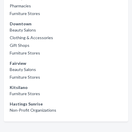
Pharmacies
Furniture Stores
Downtown
Beauty Salons
Clothing & Accessories
Gift Shops
Furniture Stores
Fairview
Beauty Salons
Furniture Stores
Kitsilano
Furniture Stores
Hastings Sunrise
Non-Profit Organizations