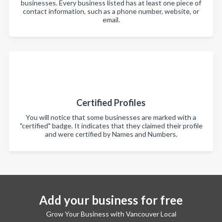
businesses. Every business listed has at least one piece of
contact information, such as a phone number, website, or
email.
Certified Profiles
You will notice that some businesses are marked with a
"certified" badge. It indicates that they claimed their profile
and were certified by Names and Numbers.
Add your business for free
Grow Your Business with Vancouver Local