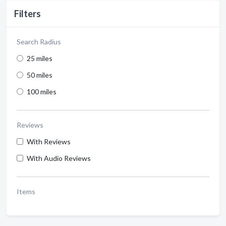
Filters
Search Radius
25 miles
50 miles
100 miles
Reviews
With Reviews
With Audio Reviews
Items