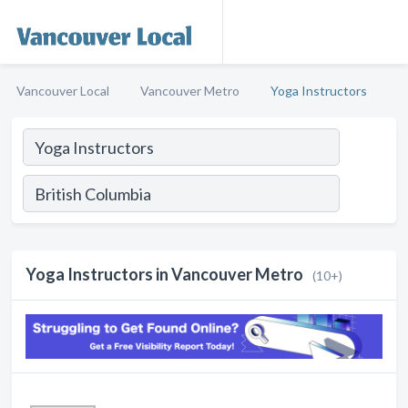
Vancouver Local
Vancouver Metro
Yoga Instructors
Yoga Instructors in Vancouver Metro
(10+)