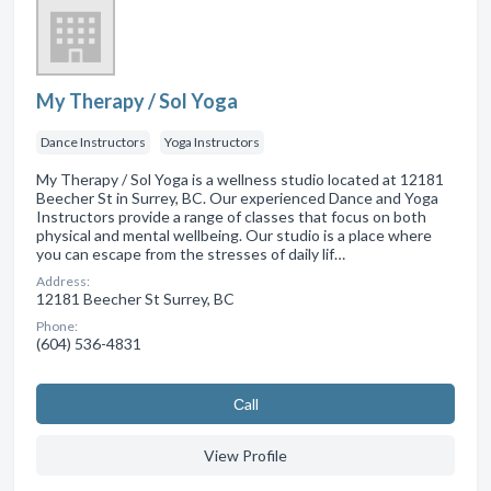
My Therapy / Sol Yoga
Dance Instructors
Yoga Instructors
My Therapy / Sol Yoga is a wellness studio located at 12181
Beecher St in Surrey, BC. Our experienced Dance and Yoga
Instructors provide a range of classes that focus on both
physical and mental wellbeing. Our studio is a place where
you can escape from the stresses of daily lif…
Address:
12181 Beecher St Surrey, BC
Phone:
(604) 536-4831
Сall
View Profile