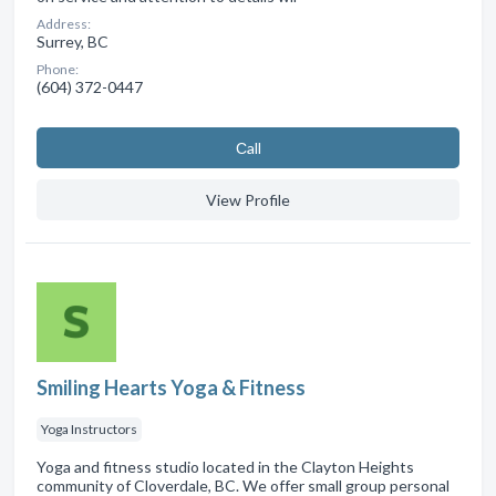
Address:
Surrey, BC
Phone:
(604) 372-0447
Сall
View Profile
Smiling Hearts Yoga & Fitness
Yoga Instructors
Yoga and fitness studio located in the Clayton Heights
community of Cloverdale, BC. We offer small group personal