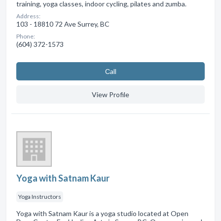
training, yoga classes, indoor cycling, pilates and zumba.
Address:
103 - 18810 72 Ave Surrey, BC
Phone:
(604) 372-1573
Сall
View Profile
Yoga with Satnam Kaur
Yoga Instructors
Yoga with Satnam Kaur is a yoga studio located at Open