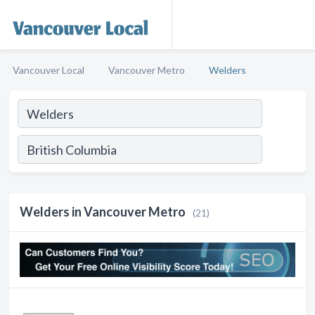
Vancouver Local
Vancouver Metro
Welders
Welders in Vancouver Metro
(21)