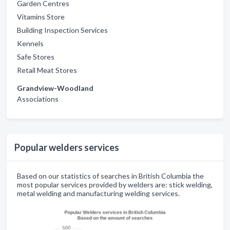
Garden Centres
Vitamins Store
Building Inspection Services
Kennels
Safe Stores
Retail Meat Stores
Grandview-Woodland
Associations
Popular welders services
Based on our statistics of searches in British Columbia the
most popular services provided by welders are: stick welding,
metal welding and manufacturing welding services.