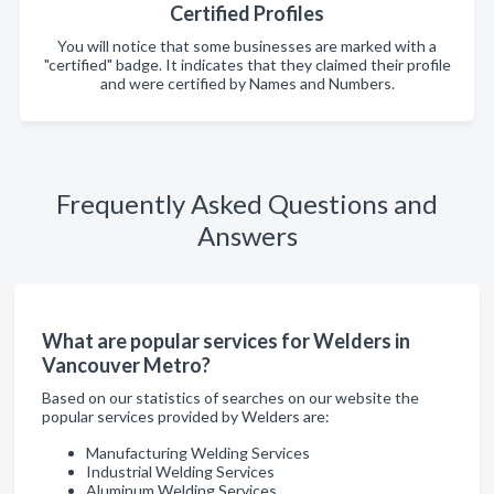
Certified Profiles
You will notice that some businesses are marked with a
"certified" badge. It indicates that they claimed their profile
and were certified by Names and Numbers.
Frequently Asked Questions and
Answers
What are popular services for Welders in
Vancouver Metro?
Based on our statistics of searches on our website the
popular services provided by Welders are:
Manufacturing Welding Services
Industrial Welding Services
Aluminum Welding Services