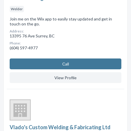
Welder
Join me on the Wix app to easily stay updated and get in
touch on the go.
Address:
13395 76 Ave Surrey, BC
Phone:
(604) 597-4977
Сall
View Profile
Vlado's Custom Welding & Fabricating Ltd