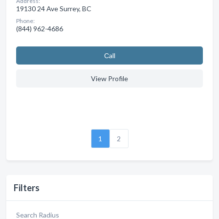
Address:
19130 24 Ave Surrey, BC
Phone:
(844) 962-4686
Сall
View Profile
1
2
Filters
Search Radius