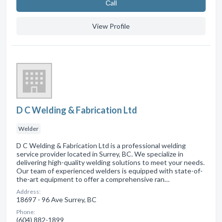
Сall
View Profile
D C Welding & Fabrication Ltd
Welder
D C Welding & Fabrication Ltd is a professional welding
service provider located in Surrey, BC. We specialize in
delivering high-quality welding solutions to meet your needs.
Our team of experienced welders is equipped with state-of-
the-art equipment to offer a comprehensive ran…
Address:
18697 - 96 Ave Surrey, BC
Phone:
(604) 882-1899