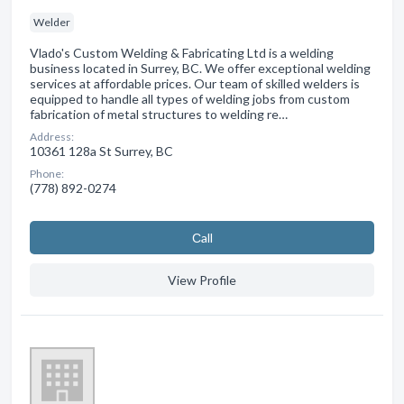
Welder
Vlado's Custom Welding & Fabricating Ltd is a welding
business located in Surrey, BC. We offer exceptional welding
services at affordable prices. Our team of skilled welders is
equipped to handle all types of welding jobs from custom
fabrication of metal structures to welding re…
Address:
10361 128a St Surrey, BC
Phone:
(778) 892-0274
Сall
View Profile