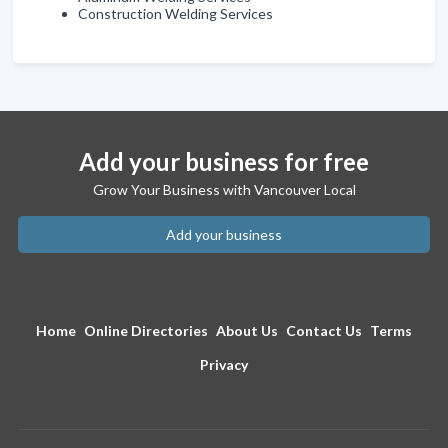
Construction Welding Services
Add your business for free
Grow Your Business with Vancouver Local
Add your business
Home
Online Directories
About Us
Contact Us
Terms
Privacy