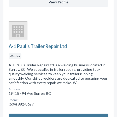
View Profile
A-1 Paul's Trailer Repair Ltd
Welder
A-1 Paul's Trailer Repair Ltd is a welding business located in
Surrey, BC. We specialize in trailer repairs, providing top-
quality welding services to keep your trailer running
smoothly. Our skilled welders are dedicated to ensuring your
satisfaction with every repair we make. W…
Address:
19415 - 94 Ave Surrey, BC
Phone:
(604) 882-8627