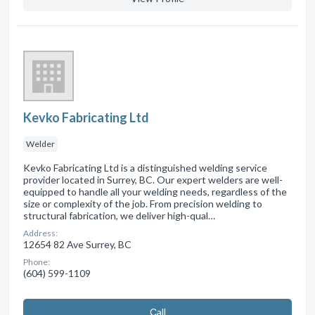
Kevko Fabricating Ltd
Welder
Kevko Fabricating Ltd is a distinguished welding service
provider located in Surrey, BC. Our expert welders are well-
equipped to handle all your welding needs, regardless of the
size or complexity of the job. From precision welding to
structural fabrication, we deliver high-qual…
Address:
12654 82 Ave Surrey, BC
Phone:
(604) 599-1109
Сall