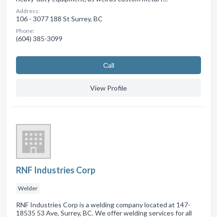
Address:
106 - 3077 188 St Surrey, BC
Phone:
(604) 385-3099
Сall
View Profile
RNF Industries Corp
Welder
RNF Industries Corp is a welding company located at 147-
18535 53 Ave, Surrey, BC. We offer welding services for all