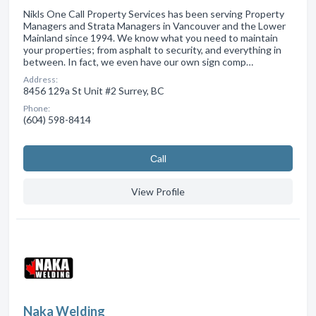
Nikls One Call Property Services has been serving Property
Managers and Strata Managers in Vancouver and the Lower
Mainland since 1994. We know what you need to maintain
your properties; from asphalt to security, and everything in
between. In fact, we even have our own sign comp…
Address:
8456 129a St Unit #2 Surrey, BC
Phone:
(604) 598-8414
Сall
View Profile
Naka Welding