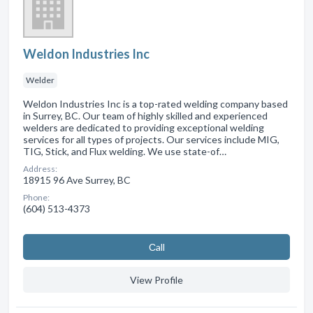
Weldon Industries Inc
Welder
Weldon Industries Inc is a top-rated welding company based
in Surrey, BC. Our team of highly skilled and experienced
welders are dedicated to providing exceptional welding
services for all types of projects. Our services include MIG,
TIG, Stick, and Flux welding. We use state-of…
Address:
18915 96 Ave Surrey, BC
Phone:
(604) 513-4373
Сall
View Profile