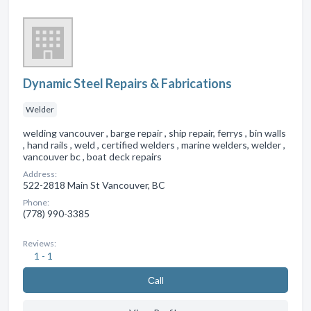
Dynamic Steel Repairs & Fabrications
Welder
welding vancouver , barge repair , ship repair, ferrys , bin walls
, hand rails , weld , certified welders , marine welders, welder ,
vancouver bc , boat deck repairs
Address:
522-2818 Main St Vancouver, BC
Phone:
(778) 990-3385
Reviews:
1 - 1
Сall