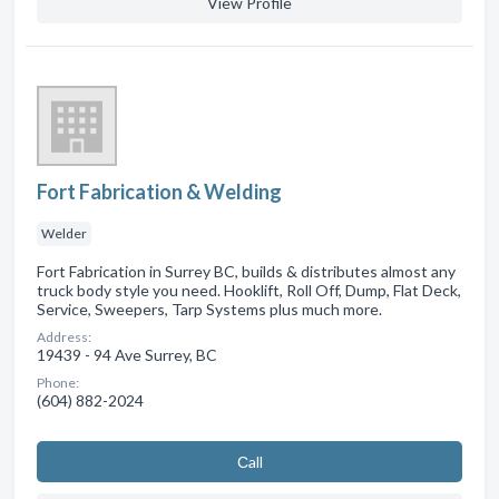
View Profile
Fort Fabrication & Welding
Welder
Fort Fabrication in Surrey BC, builds & distributes almost any
truck body style you need. Hooklift, Roll Off, Dump, Flat Deck,
Service, Sweepers, Tarp Systems plus much more.
Address:
19439 - 94 Ave Surrey, BC
Phone:
(604) 882-2024
Сall