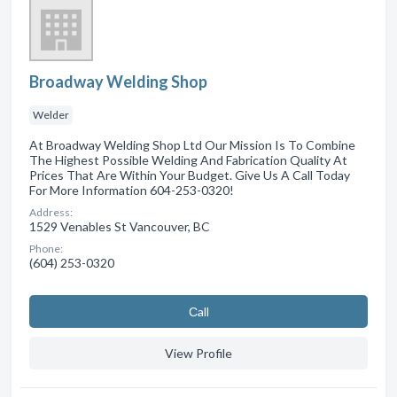
Broadway Welding Shop
Welder
At Broadway Welding Shop Ltd Our Mission Is To Combine
The Highest Possible Welding And Fabrication Quality At
Prices That Are Within Your Budget. Give Us A Call Today
For More Information 604-253-0320!
Address:
1529 Venables St Vancouver, BC
Phone:
(604) 253-0320
Сall
View Profile