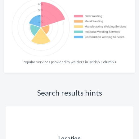
Popular services provided by welders in British Columbia
Search results hints
Location