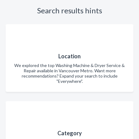
Search results hints
Location
We explored the top Washing Machine & Dryer Service &
Repair available in Vancouver Metro. Want more
recommendations? Expand your search to include
"Everywhere".
Category