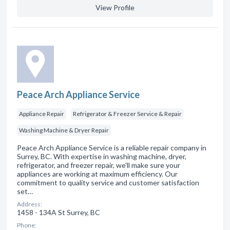
View Profile
Peace Arch Appliance Service
Appliance Repair
Refrigerator & Freezer Service & Repair
Washing Machine & Dryer Repair
Peace Arch Appliance Service is a reliable repair company in
Surrey, BC. With expertise in washing machine, dryer,
refrigerator, and freezer repair, we'll make sure your
appliances are working at maximum efficiency. Our
commitment to quality service and customer satisfaction
set…
Address:
1458 - 134A St Surrey, BC
Phone: