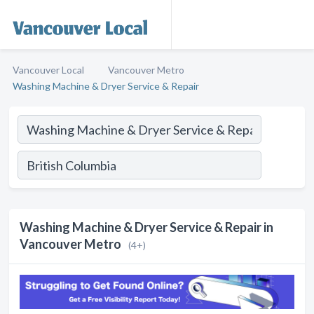
Vancouver Local
Vancouver Metro
Washing Machine & Dryer Service & Repair
Washing Machine & Dryer Service & Repair in
Vancouver Metro
(4+)