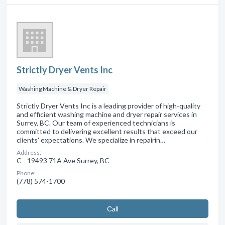
Strictly Dryer Vents Inc
Washing Machine & Dryer Repair
Strictly Dryer Vents Inc is a leading provider of high-quality
and efficient washing machine and dryer repair services in
Surrey, BC. Our team of experienced technicians is
committed to delivering excellent results that exceed our
clients' expectations. We specialize in repairin…
Address:
C - 19493 71A Ave Surrey, BC
Phone:
(778) 574-1700
Сall