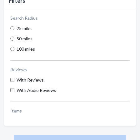
Filters
Search Radius
25 miles
50 miles
100 miles
Reviews
With Reviews
With Audio Reviews
Items