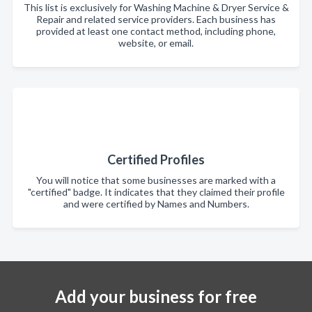
This list is exclusively for Washing Machine & Dryer Service &
Repair and related service providers. Each business has
provided at least one contact method, including phone,
website, or email.
Certified Profiles
You will notice that some businesses are marked with a
"certified" badge. It indicates that they claimed their profile
and were certified by Names and Numbers.
Add your business for free