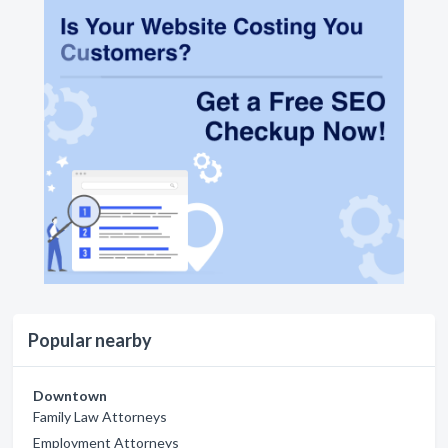
Popular nearby
Downtown
Family Law Attorneys
Employment Attorneys