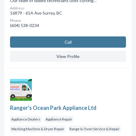
Our team of skilled technicians uses cutting…
Address:
16879 - 61A Ave Surrey, BC
Phone:
(604) 538-0234
Сall
View Profile
Ranger's Ocean Park Appliance Ltd
Appliance Dealers
Appliance Repair
Washing Machine & Dryer Repair
Range & Oven Service & Repair