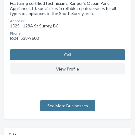
Featuring certified technicians, Ranger’s Ocean Park
Appliance Ltd. specializes in reliable repair services for all
types of appliances in the South Surrey area.
Address:
1525 - 128A St Surrey, BC
Phone:
(604) 538-9600
Сall
View Profile
See More Businesses