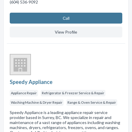
(604) 536-9092
Сall
View Profile
Speedy Appliance
Appliance Repair
Refrigerator & Freezer Service & Repair
Washing Machine & Dryer Repair
Range & Oven Service & Repair
Speedy Appliance is a leading appliance repair service
provider based in Surrey, BC. We specialize in repair and
maintenance of a vast range of appliances including washing
machines, dryers, refrigerators, freezers, ovens, and ranges.