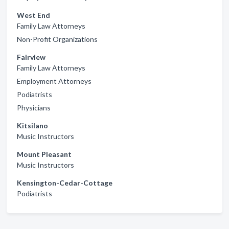
West End
Family Law Attorneys
Non-Profit Organizations
Fairview
Family Law Attorneys
Employment Attorneys
Podiatrists
Physicians
Kitsilano
Music Instructors
Mount Pleasant
Music Instructors
Kensington-Cedar-Cottage
Podiatrists