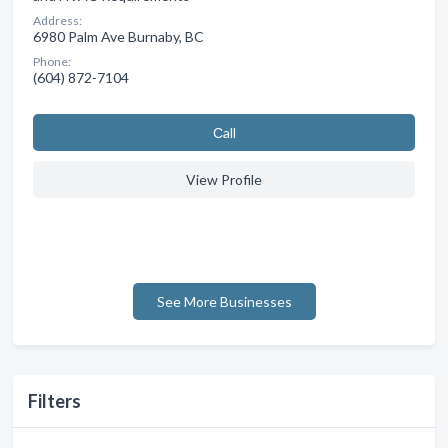
Address:
6980 Palm Ave Burnaby, BC
Phone:
(604) 872-7104
Сall
View Profile
See More Businesses
Filters