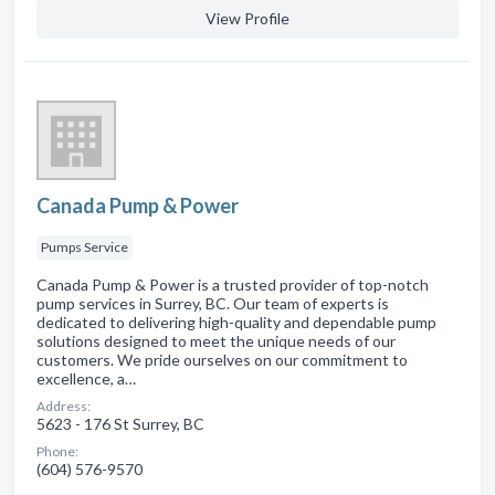
View Profile
Canada Pump & Power
Pumps Service
Canada Pump & Power is a trusted provider of top-notch
pump services in Surrey, BC. Our team of experts is
dedicated to delivering high-quality and dependable pump
solutions designed to meet the unique needs of our
customers. We pride ourselves on our commitment to
excellence, a…
Address:
5623 - 176 St Surrey, BC
Phone:
(604) 576-9570