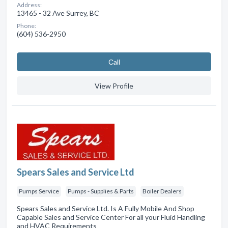
Address:
13465 - 32 Ave Surrey, BC
Phone:
(604) 536-2950
Сall
View Profile
Spears Sales and Service Ltd
Pumps Service
Pumps - Supplies & Parts
Boiler Dealers
Spears Sales and Service Ltd. Is A Fully Mobile And Shop
Capable Sales and Service Center For all your Fluid Handling
and HVAC Requirements