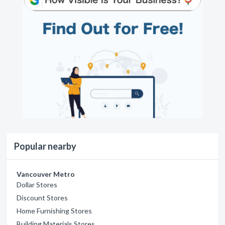
Popular nearby
Vancouver Metro
Dollar Stores
Discount Stores
Home Furnishing Stores
Building Materials Stores