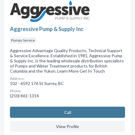
Aggressive Pump & Supply Inc
Pumps Service
Aggressive Advantage Quality Products, Technical Support
& Service Excellence. Established in 1981, Aggressive Pump
& Supply Inc. is the leading wholesale distribution specialists
of Pumps and Water Treatment products for British
Columbia and the Yukon. Learn More Get In Touch
Address:
102 - 6592 176 St Surrey, BC
Phone:
(250) 861-1314
Сall
View Profile