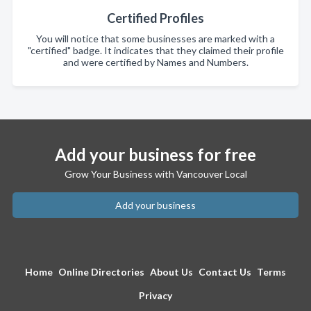
Certified Profiles
You will notice that some businesses are marked with a
"certified" badge. It indicates that they claimed their profile
and were certified by Names and Numbers.
Add your business for free
Grow Your Business with Vancouver Local
Add your business
Home
Online Directories
About Us
Contact Us
Terms
Privacy