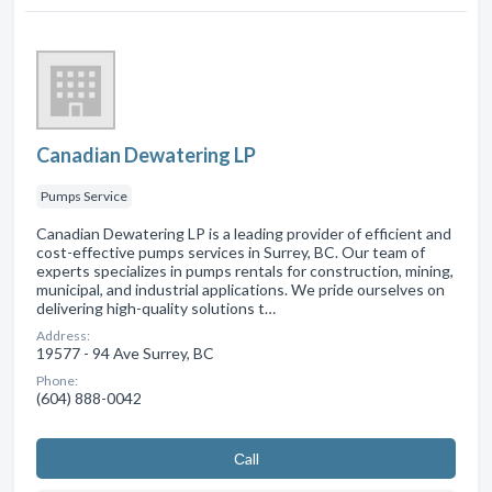
Canadian Dewatering LP
Pumps Service
Canadian Dewatering LP is a leading provider of efficient and
cost-effective pumps services in Surrey, BC. Our team of
experts specializes in pumps rentals for construction, mining,
municipal, and industrial applications. We pride ourselves on
delivering high-quality solutions t…
Address:
19577 - 94 Ave Surrey, BC
Phone:
(604) 888-0042
Сall