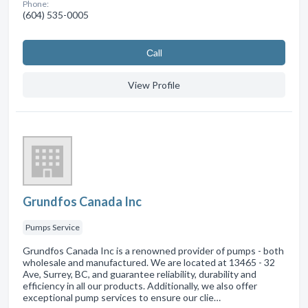
Phone:
(604) 535-0005
Сall
View Profile
Grundfos Canada Inc
Pumps Service
Grundfos Canada Inc is a renowned provider of pumps - both
wholesale and manufactured. We are located at 13465 - 32
Ave, Surrey, BC, and guarantee reliability, durability and
efficiency in all our products. Additionally, we also offer
exceptional pump services to ensure our clie…