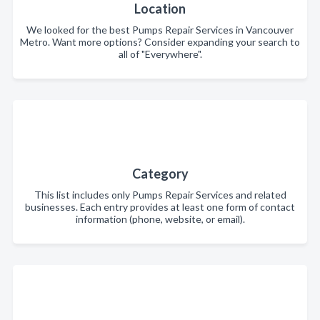
Location
We looked for the best Pumps Repair Services in Vancouver
Metro. Want more options? Consider expanding your search to
all of "Everywhere".
Category
This list includes only Pumps Repair Services and related
businesses. Each entry provides at least one form of contact
information (phone, website, or email).