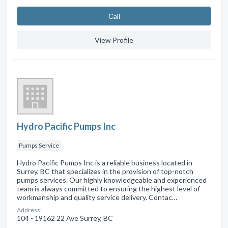
Сall
View Profile
Hydro Pacific Pumps Inc
Pumps Service
Hydro Pacific Pumps Inc is a reliable business located in
Surrey, BC that specializes in the provision of top-notch
pumps services. Our highly knowledgeable and experienced
team is always committed to ensuring the highest level of
workmanship and quality service delivery. Contac…
Address:
104 - 19162 22 Ave Surrey, BC