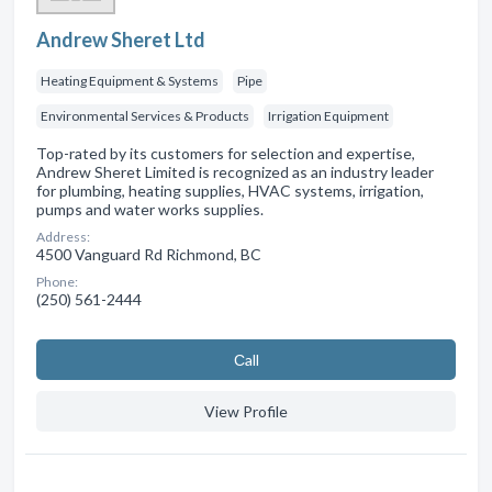
Andrew Sheret Ltd
Heating Equipment & Systems
Pipe
Environmental Services & Products
Irrigation Equipment
Top-rated by its customers for selection and expertise,
Andrew Sheret Limited is recognized as an industry leader
for plumbing, heating supplies, HVAC systems, irrigation,
pumps and water works supplies.
Address:
4500 Vanguard Rd Richmond, BC
Phone:
(250) 561-2444
Сall
View Profile