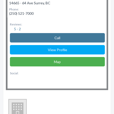
14665 - 64 Ave Surrey, BC
Phone:
(250) 521-7000
Reviews:
5 - 2
Сall
View Profile
Map
Social: