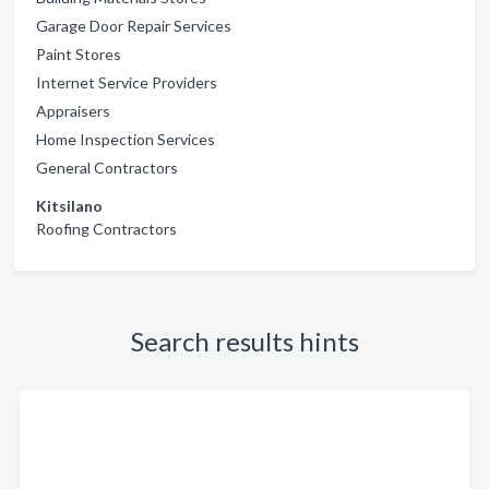
Garage Door Repair Services
Paint Stores
Internet Service Providers
Appraisers
Home Inspection Services
General Contractors
Kitsilano
Roofing Contractors
Search results hints