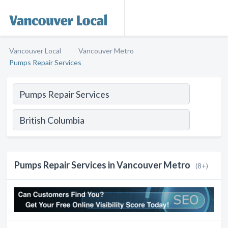
Vancouver Local
Vancouver Metro
Pumps Repair Services
Pumps Repair Services in Vancouver Metro
(8+)