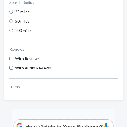
Search Radius
25 miles
50 miles
100 miles
Reviews
With Reviews
With Audio Reviews
Items