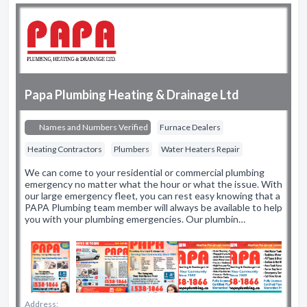
Papa Plumbing Heating & Drainage Ltd
Names and Numbers Verified
Furnace Dealers
Heating Contractors
Plumbers
Water Heaters Repair
We can come to your residential or commercial plumbing
emergency no matter what the hour or what the issue. With
our large emergency fleet, you can rest easy knowing that a
PAPA Plumbing team member will always be available to help
you with your plumbing emergencies. Our plumbin…
Address: