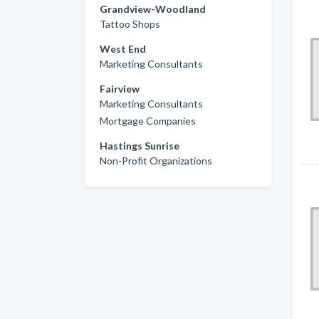
Grandview-Woodland
Tattoo Shops
West End
Marketing Consultants
Fairview
Marketing Consultants
Mortgage Companies
Hastings Sunrise
Non-Profit Organizations