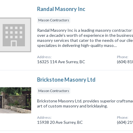
Randal Masonry Inc
Mason Contractors
Randal Masonry Inc is a leading masonry contractor 
over a decade's worth of experience in the business
masonry services that cater to the needs of our cli
specializes in delivering high-quality maso…
Address:
Phone:
16325 114 Ave Surrey, BC
(604) 8
Brickstone Masonry Ltd
Mason Contractors
Brickstone Masonry Ltd. provides superior craftsma
art of custom masonry and bricklaying.
Address:
Phone:
15938 20 Ave Surrey, BC
(604) 2