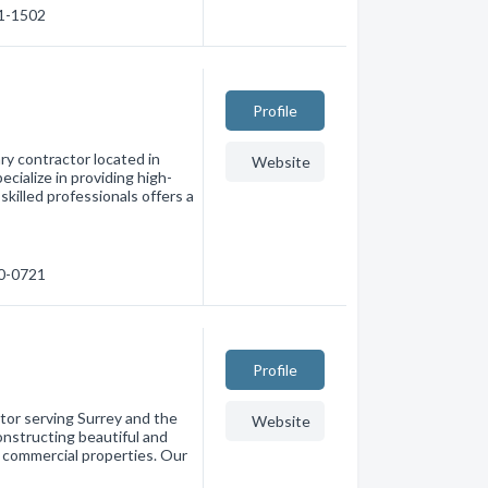
21-1502
Profile
ry contractor located in
Website
cialize in providing high-
skilled professionals offers a
20-0721
Profile
tor serving Surrey and the
Website
onstructing beautiful and
d commercial properties. Our