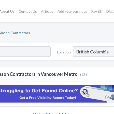
About Us
Contact Us
Articles
Add your business
Pay Bill
Digi
Mason Contractors
Location
son Contractors in Vancouver Metro
(12+)