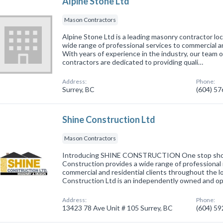
Alpine Stone Ltd
Mason Contractors
Alpine Stone Ltd is a leading masonry contractor loc
wide range of professional services to commercial a
With years of experience in the industry, our team of
contractors are dedicated to providing quali…
Address:
Phone:
Surrey, BC
(604) 5
Shine Construction Ltd
Mason Contractors
Introducing SHINE CONSTRUCTION One stop shop 
Construction provides a wide range of professional
commercial and residential clients throughout the l
Construction Ltd is an independently owned and o
Address:
Phone:
13423 78 Ave Unit # 105 Surrey, BC
(604) 5