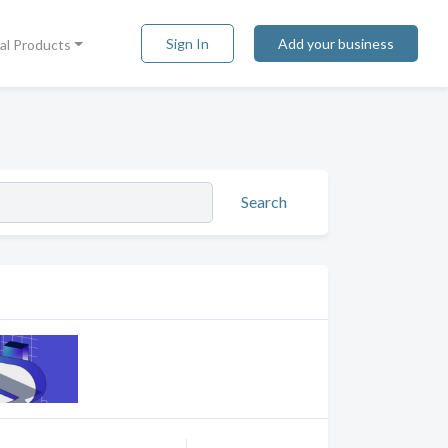
Sign In
Add your business
tal Products
Search