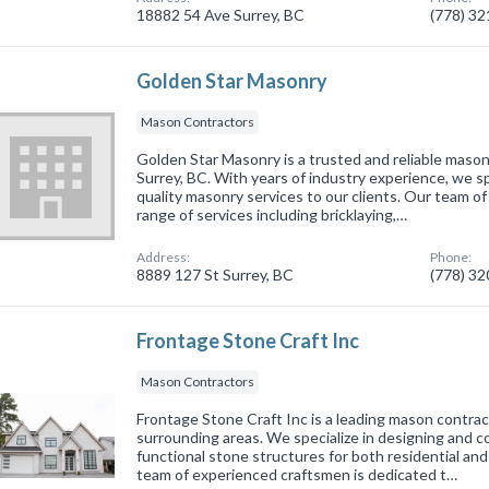
18882 54 Ave Surrey, BC
(778) 3
Golden Star Masonry
Mason Contractors
Golden Star Masonry is a trusted and reliable mason
Surrey, BC. With years of industry experience, we spe
quality masonry services to our clients. Our team of 
range of services including bricklaying,…
Address:
Phone:
8889 127 St Surrey, BC
(778) 3
Frontage Stone Craft Inc
Mason Contractors
Frontage Stone Craft Inc is a leading mason contrac
surrounding areas. We specialize in designing and c
functional stone structures for both residential an
team of experienced craftsmen is dedicated t…