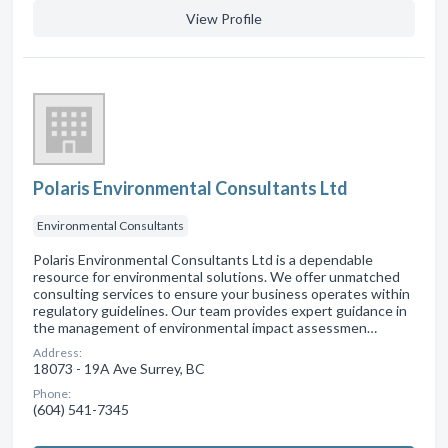
View Profile
Polaris Environmental Consultants Ltd
Environmental Consultants
Polaris Environmental Consultants Ltd is a dependable
resource for environmental solutions. We offer unmatched
consulting services to ensure your business operates within
regulatory guidelines. Our team provides expert guidance in
the management of environmental impact assessmen…
Address:
18073 - 19A Ave Surrey, BC
Phone:
(604) 541-7345