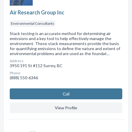
Air Research Group Inc
Environmental Consultants
Stack testing is an accurate method for determining air
emissions and a key tool to help effectively manage the
environment. These stack measurements provide the basis
for quantifying emissions to define the nature and extent of
environmental problems and are used as the foundat…
Address:
3950 191 St #112 Surrey, BC
Phone:
(888) 550-6346
Сall
View Profile