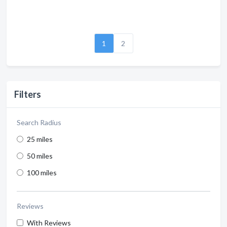
1
2
Filters
Search Radius
25 miles
50 miles
100 miles
Reviews
With Reviews