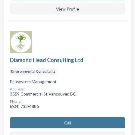
View Profile
Diamond Head Consulting Ltd
Environmental Consultants
Ecosystem Management
Address:
3559 Commercial St Vancouver, BC
Phone:
(604) 733-4886
Сall