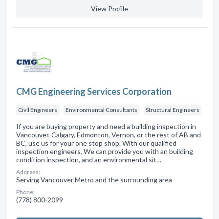
View Profile
CMG Engineering Services Corporation
Civil Engineers
Environmental Consultants
Structural Engineers
If you are buying property and need a building inspection in
Vancouver, Calgary, Edmonton, Vernon, or the rest of AB and
BC, use us for your one stop shop. With our qualified
inspection engineers, We can provide you with an building
condition inspection, and an environmental sit…
Address:
Serving Vancouver Metro and the surrounding area
Phone:
(778) 800-2099