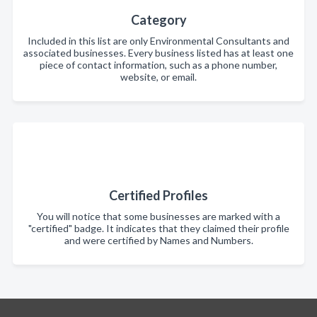
Category
Included in this list are only Environmental Consultants and
associated businesses. Every business listed has at least one
piece of contact information, such as a phone number,
website, or email.
Certified Profiles
You will notice that some businesses are marked with a
"certified" badge. It indicates that they claimed their profile
and were certified by Names and Numbers.