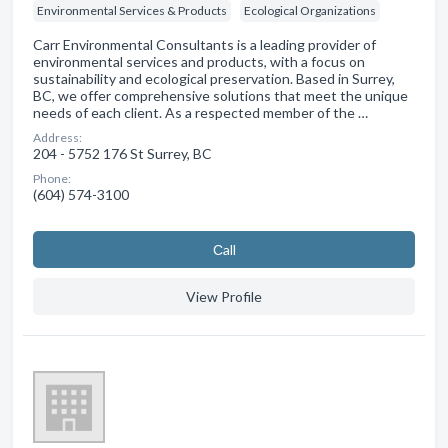
Environmental Services & Products
Ecological Organizations
Carr Environmental Consultants is a leading provider of
environmental services and products, with a focus on
sustainability and ecological preservation. Based in Surrey,
BC, we offer comprehensive solutions that meet the unique
needs of each client. As a respected member of the …
Address:
204 - 5752 176 St Surrey, BC
Phone:
(604) 574-3100
Сall
View Profile