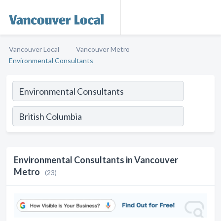
Vancouver Local
Vancouver Metro
Environmental Consultants
Environmental Consultants in Vancouver
Metro
(23)