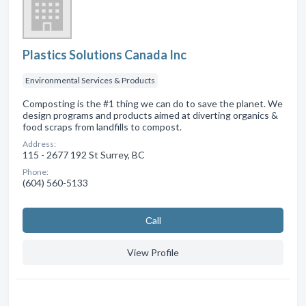
Plastics Solutions Canada Inc
Environmental Services & Products
Composting is the #1 thing we can do to save the planet. We
design programs and products aimed at diverting organics &
food scraps from landfills to compost.
Address:
115 - 2677 192 St Surrey, BC
Phone:
(604) 560-5133
Сall
View Profile