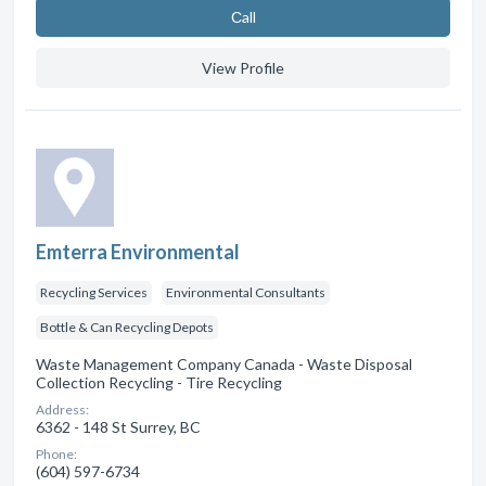
Сall
View Profile
Emterra Environmental
Recycling Services
Environmental Consultants
Bottle & Can Recycling Depots
Waste Management Company Canada - Waste Disposal
Collection Recycling - Tire Recycling
Address:
6362 - 148 St Surrey, BC
Phone:
(604) 597-6734