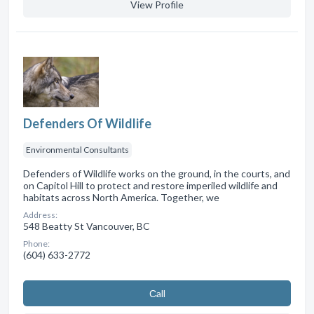
View Profile
Defenders Of Wildlife
Environmental Consultants
Defenders of Wildlife works on the ground, in the courts, and
on Capitol Hill to protect and restore imperiled wildlife and
habitats across North America. Together, we
Address:
548 Beatty St Vancouver, BC
Phone:
(604) 633-2772
Сall