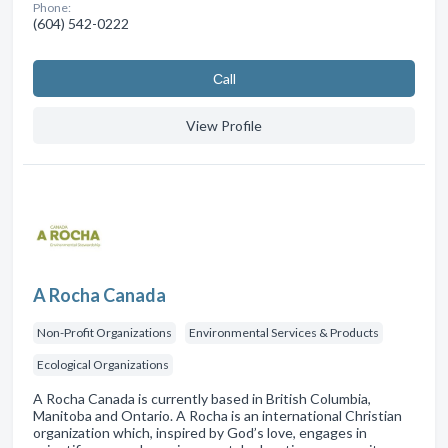
Phone:
(604) 542-0222
Сall
View Profile
A Rocha Canada
Non-Profit Organizations
Environmental Services & Products
Ecological Organizations
A Rocha Canada is currently based in British Columbia,
Manitoba and Ontario. A Rocha is an international Christian
organization which, inspired by God’s love, engages in