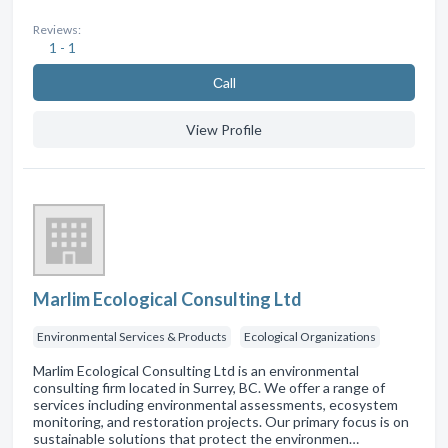
Reviews:
1 - 1
Сall
View Profile
Marlim Ecological Consulting Ltd
Environmental Services & Products
Ecological Organizations
Marlim Ecological Consulting Ltd is an environmental
consulting firm located in Surrey, BC. We offer a range of
services including environmental assessments, ecosystem
monitoring, and restoration projects. Our primary focus is on
sustainable solutions that protect the environmen…