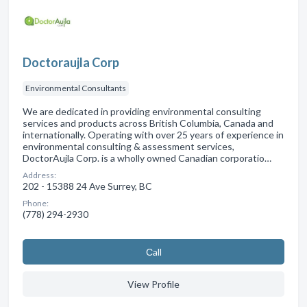
Doctoraujla Corp
Environmental Consultants
We are dedicated in providing environmental consulting
services and products across British Columbia, Canada and
internationally. Operating with over 25 years of experience in
environmental consulting & assessment services,
DoctorAujla Corp. is a wholly owned Canadian corporatio…
Address:
202 - 15388 24 Ave Surrey, BC
Phone:
(778) 294-2930
Сall
View Profile