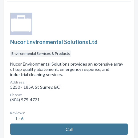
Nucor Environmental Solutions Ltd
Environmental Services & Products
Nucor Environmental Solutions provides an extensive array
of top quality abatement, emergency response, and
industrial cleaning services.
Address:
5250 - 185A St Surrey, BC
Phone:
(604) 575-4721
Reviews:
1 - 6
Сall