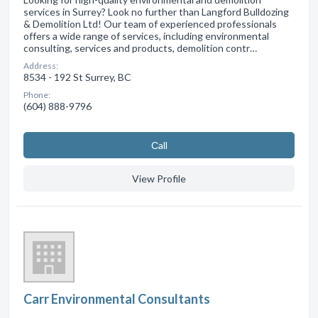
services in Surrey? Look no further than Langford Bulldozing
& Demolition Ltd! Our team of experienced professionals
offers a wide range of services, including environmental
consulting, services and products, demolition contr…
Address:
8534 - 192 St Surrey, BC
Phone:
(604) 888-9796
Сall
View Profile
Carr Environmental Consultants