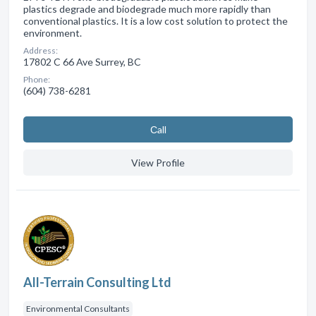
plastics degrade and biodegrade much more rapidly than
conventional plastics. It is a low cost solution to protect the
environment.
Address:
17802 C 66 Ave Surrey, BC
Phone:
(604) 738-6281
Сall
View Profile
All-Terrain Consulting Ltd
Environmental Consultants