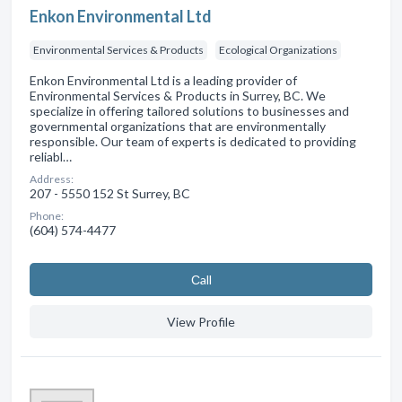
Enkon Environmental Ltd
Environmental Services & Products
Ecological Organizations
Enkon Environmental Ltd is a leading provider of
Environmental Services & Products in Surrey, BC. We
specialize in offering tailored solutions to businesses and
governmental organizations that are environmentally
responsible. Our team of experts is dedicated to providing
reliabl…
Address:
207 - 5550 152 St Surrey, BC
Phone:
(604) 574-4477
Сall
View Profile