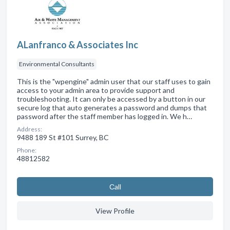
ALanfranco & Associates Inc
Environmental Consultants
This is the "wpengine" admin user that our staff uses to gain
access to your admin area to provide support and
troubleshooting. It can only be accessed by a button in our
secure log that auto generates a password and dumps that
password after the staff member has logged in. We h…
Address:
9488 189 St #101 Surrey, BC
Phone:
48812582
Сall
View Profile