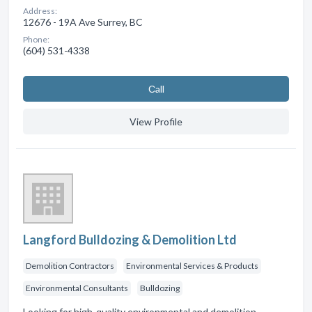
Address:
12676 - 19A Ave Surrey, BC
Phone:
(604) 531-4338
Сall
View Profile
Langford Bulldozing & Demolition Ltd
Demolition Contractors
Environmental Services & Products
Environmental Consultants
Bulldozing
Looking for high-quality environmental and demolition