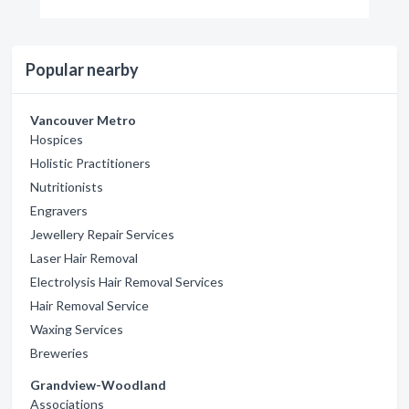
Popular nearby
Vancouver Metro
Hospices
Holistic Practitioners
Nutritionists
Engravers
Jewellery Repair Services
Laser Hair Removal
Electrolysis Hair Removal Services
Hair Removal Service
Waxing Services
Breweries
Grandview-Woodland
Associations