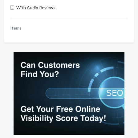
With Audio Reviews
Items