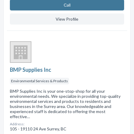
Сall
View Profile
BMP Supplies Inc
Environmental Services & Products
BMP Supplies Inc is your one-stop-shop for all your
environmental needs. We specialize in providing top-quality
environmental services and products to residents and
businesses in the Surrey area. Our knowledgeable and
experienced staff is dedicated to offering the most
effective…
Address:
105 - 19110 24 Ave Surrey, BC