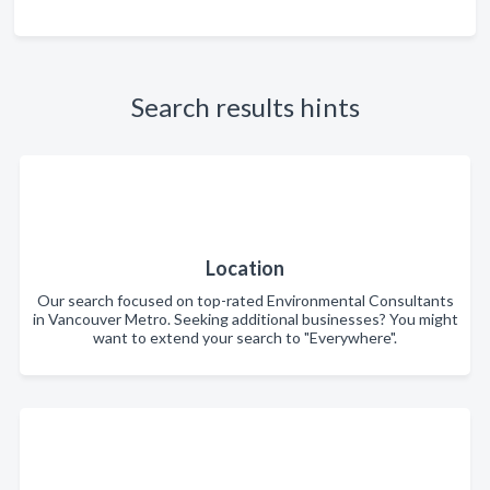
Search results hints
Location
Our search focused on top-rated Environmental Consultants
in Vancouver Metro. Seeking additional businesses? You might
want to extend your search to "Everywhere".