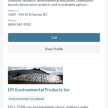
scientific research, environmental education, community-
based conservation projects and sustainable agricul…
Address:
1620 - 192 St N Surrey, BC
Phone:
(604) 542-9022
Сall
View Profile
EPI Environmental Products Inc
Environmental Consultants
EPI's TDPA oxo-biodegradable plastic additives make