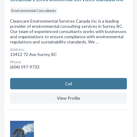
Environmental Consultants
Cleancare Environmental Services Canada Inc is a leading
provider of environmental consulting services in Surrey, BC.
Our team of experienced consultants works with businesses
and organizations to ensure compliance with environmental
regulations and sustainability standards. We …
Address:
13412 72 Ave Surrey, BC
Phone:
(604) 597-9733
Сall
View Profile