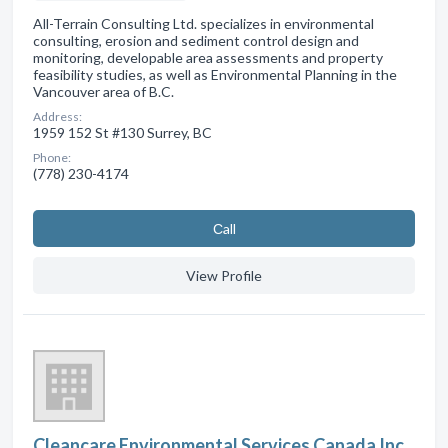
All-Terrain Consulting Ltd. specializes in environmental
consulting, erosion and sediment control design and
monitoring, developable area assessments and property
feasibility studies, as well as Environmental Planning in the
Vancouver area of B.C.
Address:
1959 152 St #130 Surrey, BC
Phone:
(778) 230-4174
Сall
View Profile
Cleancare Environmental Services Canada Inc