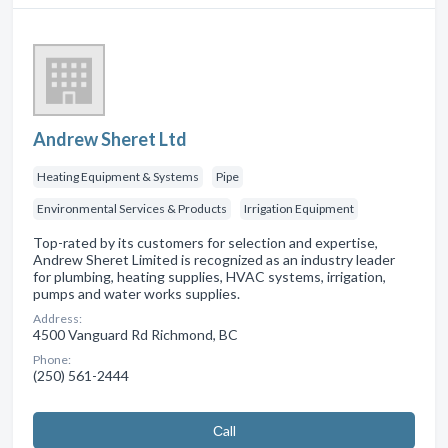
Andrew Sheret Ltd
Heating Equipment & Systems
Pipe
Environmental Services & Products
Irrigation Equipment
Top-rated by its customers for selection and expertise,
Andrew Sheret Limited is recognized as an industry leader
for plumbing, heating supplies, HVAC systems, irrigation,
pumps and water works supplies.
Address:
4500 Vanguard Rd Richmond, BC
Phone:
(250) 561-2444
Сall