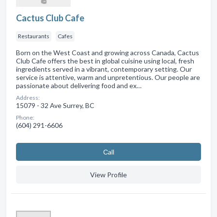
Cactus Club Cafe
Restaurants
Cafes
Born on the West Coast and growing across Canada, Cactus
Club Cafe offers the best in global cuisine using local, fresh
ingredients served in a vibrant, contemporary setting. Our
service is attentive, warm and unpretentious. Our people are
passionate about delivering food and ex…
Address:
15079 - 32 Ave Surrey, BC
Phone:
(604) 291-6606
Сall
View Profile