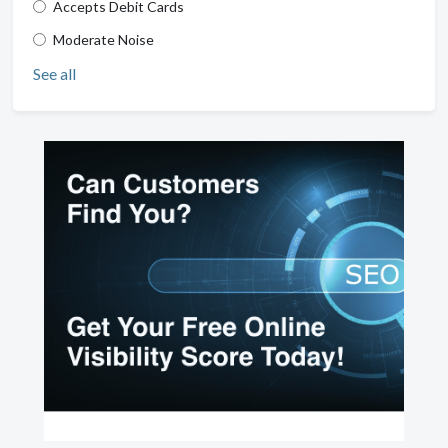
Accepts Debit Cards
Moderate Noise
See all