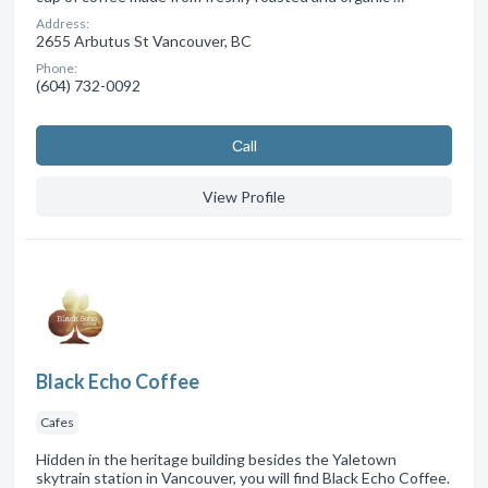
Address:
2655 Arbutus St Vancouver, BC
Phone:
(604) 732-0092
Сall
View Profile
Black Echo Coffee
Cafes
Hidden in the heritage building besides the Yaletown
skytrain station in Vancouver, you will find Black Echo Coffee.