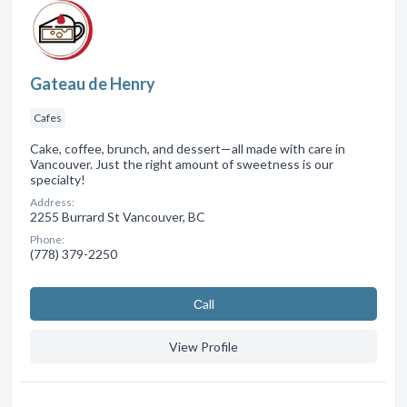
Gateau de Henry
Cafes
Cake, coffee, brunch, and dessert—all made with care in
Vancouver. Just the right amount of sweetness is our
specialty!
Address:
2255 Burrard St Vancouver, BC
Phone:
(778) 379-2250
Сall
View Profile