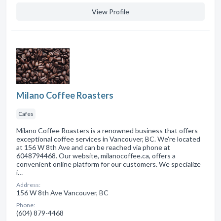
View Profile
Milano Coffee Roasters
Cafes
Milano Coffee Roasters is a renowned business that offers
exceptional coffee services in Vancouver, BC. We're located
at 156 W 8th Ave and can be reached via phone at
6048794468. Our website, milanocoffee.ca, offers a
convenient online platform for our customers. We specialize
i…
Address:
156 W 8th Ave Vancouver, BC
Phone:
(604) 879-4468