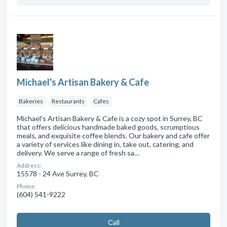
Michael's Artisan Bakery & Cafe
Bakeries
Restaurants
Cafes
Michael's Artisan Bakery & Cafe is a cozy spot in Surrey, BC
that offers delicious handmade baked goods, scrumptious
meals, and exquisite coffee blends. Our bakery and cafe offer
a variety of services like dining in, take out, catering, and
delivery. We serve a range of fresh sa…
Address:
15578 - 24 Ave Surrey, BC
Phone:
(604) 541-9222
Сall