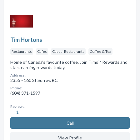
Tim Hortons
Restaurants
Cafes
Casual Restaurants
Coffee & Tea
Home of Canada's favourite coffee. Join Tims™ Rewards and
start earning rewards today.
Address:
2355 - 160 St Surrey, BC
Phone:
(604) 371-1597
Reviews:
1
Сall
View Profile