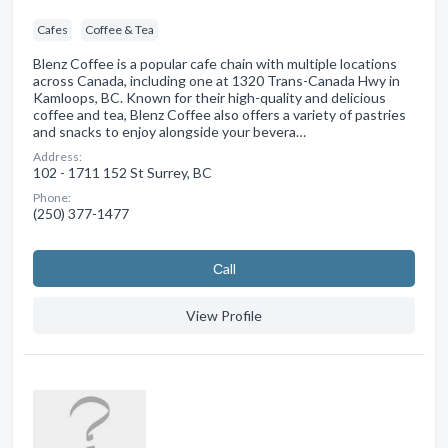
Cafes
Coffee & Tea
Blenz Coffee is a popular cafe chain with multiple locations
across Canada, including one at 1320 Trans-Canada Hwy in
Kamloops, BC. Known for their high-quality and delicious
coffee and tea, Blenz Coffee also offers a variety of pastries
and snacks to enjoy alongside your bevera…
Address:
102 - 1711 152 St Surrey, BC
Phone:
(250) 377-1477
Сall
View Profile