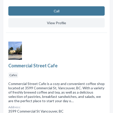
Сall
View Profile
Commercial Street Cafe
Cafes
Commercial Street Cafe is a cozy and convenient coffee shop
located at 3599 Commercial St, Vancouver, BC. With a variety
of freshly brewed coffee and tea, as well as a delicious
selection of pastries, breakfast sandwiches, and salads, we
are the perfect place to start your day o…
Address:
3599 Commercial St Vancouver, BC