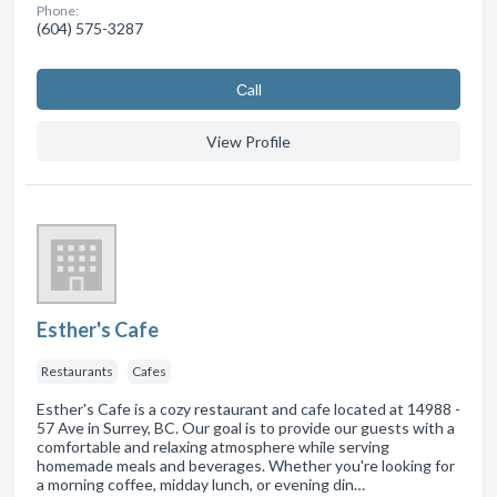
Phone:
(604) 575-3287
Сall
View Profile
Esther's Cafe
Restaurants
Cafes
Esther's Cafe is a cozy restaurant and cafe located at 14988 -
57 Ave in Surrey, BC. Our goal is to provide our guests with a
comfortable and relaxing atmosphere while serving
homemade meals and beverages. Whether you're looking for
a morning coffee, midday lunch, or evening din…