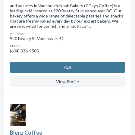
and pastries in Vancouver Noah Bakery (7 Days Coffee) is a
leading café located at 920 Beatty St in Vancouver, BC. Our
bakery offers a wide range of delectable pastries and snacks
that are freshly baked every day by our expert bakers. We
are renowned for our rich and smooth cof…
Address:
920 Beatty St Vancouver, BC
Phone:
(604) 336-9505
Сall
View Profile
Blenz Coffee