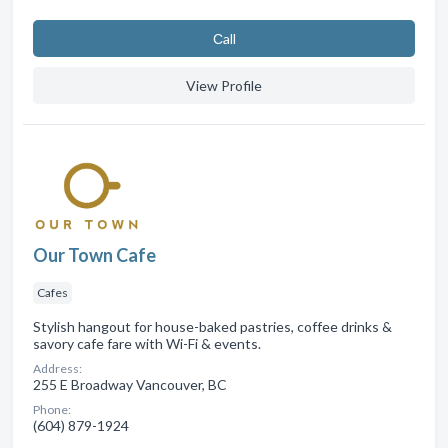
Сall
View Profile
Our Town Cafe
Cafes
Stylish hangout for house-baked pastries, coffee drinks &
savory cafe fare with Wi-Fi & events.
Address:
255 E Broadway Vancouver, BC
Phone:
(604) 879-1924