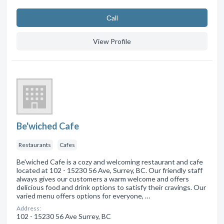
Сall
View Profile
Be'wiched Cafe
Restaurants
Cafes
Be'wiched Cafe is a cozy and welcoming restaurant and cafe
located at 102 - 15230 56 Ave, Surrey, BC. Our friendly staff
always gives our customers a warm welcome and offers
delicious food and drink options to satisfy their cravings. Our
varied menu offers options for everyone, …
Address:
102 - 15230 56 Ave Surrey, BC