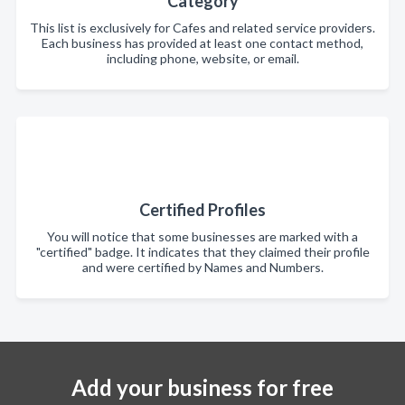
Category
This list is exclusively for Cafes and related service providers.
Each business has provided at least one contact method,
including phone, website, or email.
Certified Profiles
You will notice that some businesses are marked with a
"certified" badge. It indicates that they claimed their profile
and were certified by Names and Numbers.
Add your business for free