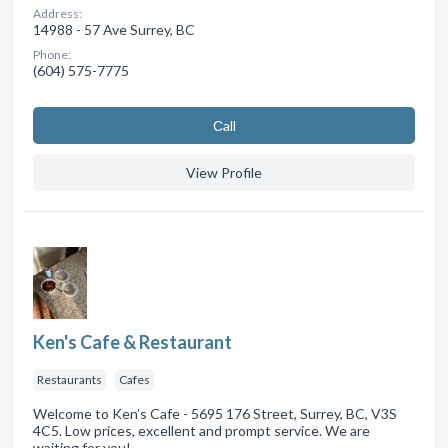
Address:
14988 - 57 Ave Surrey, BC
Phone:
(604) 575-7775
Сall
View Profile
Ken's Cafe & Restaurant
Restaurants
Cafes
Welcome to Ken’s Cafe - 5695 176 Street, Surrey, BC, V3S
4C5. Low prices, excellent and prompt service. We are
waiting for you!