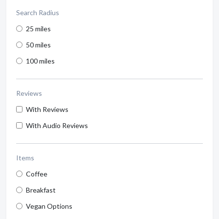
Search Radius
25 miles
50 miles
100 miles
Reviews
With Reviews
With Audio Reviews
Items
Coffee
Breakfast
Vegan Options