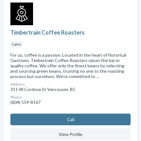
Timbertrain Coffee Roasters
Cafes
For us, coffee is a passion. Located in the heart of historical
Gastown, Timbertrain Coffee Roasters raises the bar in
quality coffee. We offer only the finest beans by selecting
and sourcing green beans, trusting no one to the roasting
process but ourselves. We’re committed to …
Address:
311 W Cordova St Vancouver, BC
Phone:
(604) 559-8167
Сall
View Profile