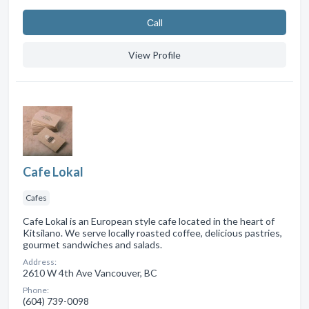
Сall
View Profile
Cafe Lokal
Cafes
Cafe Lokal is an European style cafe located in the heart of
Kitsilano. We serve locally roasted coffee, delicious pastries,
gourmet sandwiches and salads.
Address:
2610 W 4th Ave Vancouver, BC
Phone:
(604) 739-0098