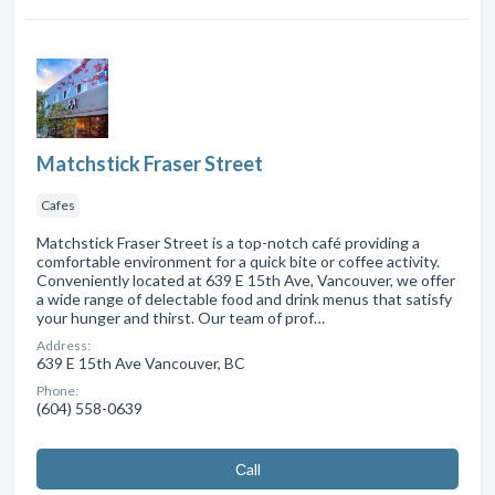
Matchstick Fraser Street
Cafes
Matchstick Fraser Street is a top-notch café providing a
comfortable environment for a quick bite or coffee activity.
Conveniently located at 639 E 15th Ave, Vancouver, we offer
a wide range of delectable food and drink menus that satisfy
your hunger and thirst. Our team of prof…
Address:
639 E 15th Ave Vancouver, BC
Phone:
(604) 558-0639
Сall