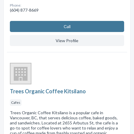
Phone:
(604) 877-8669
Сall
View Profile
Trees Organic Coffee Kitsilano
Cafes
Trees Organic Coffee Kitsilano is a popular cafe in
Vancouver, BC, that serves delicious coffee, baked goods,
and sandwiches. Located at 2655 Arbutus St, the cafe is a
go-to spot for coffee lovers who want to relax and enjoy a
cup of coffee made from freshly roasted and organic …