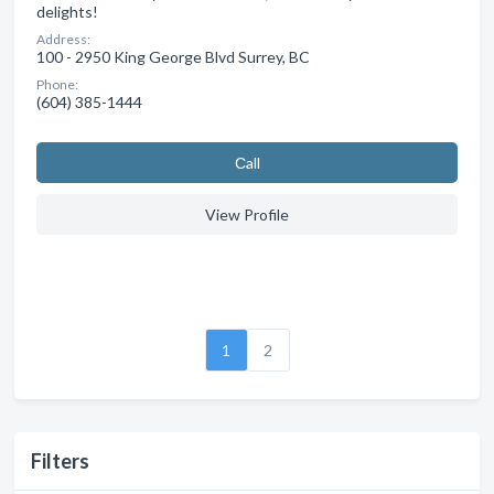
delights!
Address:
100 - 2950 King George Blvd Surrey, BC
Phone:
(604) 385-1444
Сall
View Profile
1
2
Filters