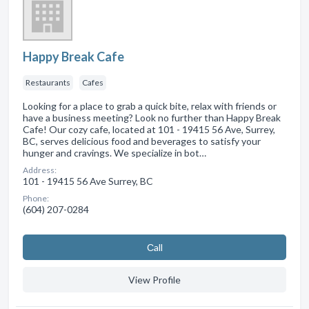
Happy Break Cafe
Restaurants
Cafes
Looking for a place to grab a quick bite, relax with friends or
have a business meeting? Look no further than Happy Break
Cafe! Our cozy cafe, located at 101 - 19415 56 Ave, Surrey,
BC, serves delicious food and beverages to satisfy your
hunger and cravings. We specialize in bot…
Address:
101 - 19415 56 Ave Surrey, BC
Phone:
(604) 207-0284
Сall
View Profile