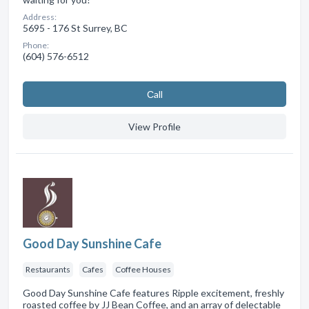
Address:
5695 - 176 St Surrey, BC
Phone:
(604) 576-6512
Сall
View Profile
Good Day Sunshine Cafe
Restaurants
Cafes
Coffee Houses
Good Day Sunshine Cafe features Ripple excitement, freshly
roasted coffee by JJ Bean Coffee, and an array of delectable