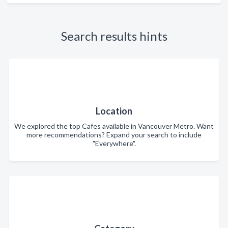
Search results hints
Location
We explored the top Cafes available in Vancouver Metro. Want
more recommendations? Expand your search to include
"Everywhere".