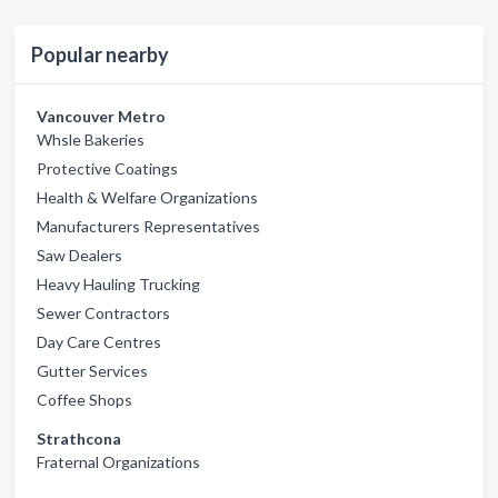
Popular nearby
Vancouver Metro
Whsle Bakeries
Protective Coatings
Health & Welfare Organizations
Manufacturers Representatives
Saw Dealers
Heavy Hauling Trucking
Sewer Contractors
Day Care Centres
Gutter Services
Coffee Shops
Strathcona
Fraternal Organizations