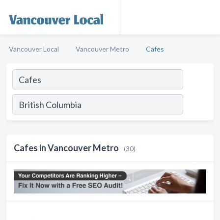
Vancouver Local
Vancouver Metro
Cafes
Cafes in Vancouver Metro
(30)