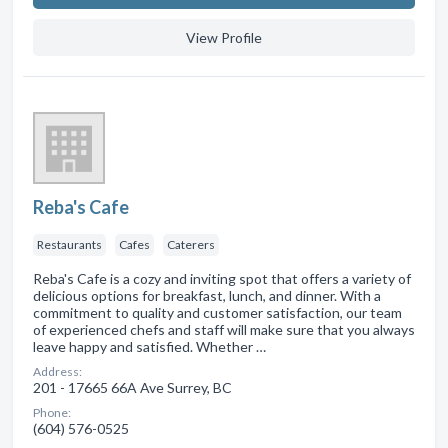
View Profile
Reba's Cafe
Restaurants
Cafes
Caterers
Reba's Cafe is a cozy and inviting spot that offers a variety of
delicious options for breakfast, lunch, and dinner. With a
commitment to quality and customer satisfaction, our team
of experienced chefs and staff will make sure that you always
leave happy and satisfied. Whether …
Address:
201 - 17665 66A Ave Surrey, BC
Phone:
(604) 576-0525