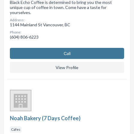
Black Echo Coffee is determined to bring you the most
unique cup of coffee in town. Come have a taste for
yourselves.
Address:
1144 Mainland St Vancouver, BC
Phone:
(604) 806-6223
Сall
View Profile
Noah Bakery (7 Days Coffee)
Cafes