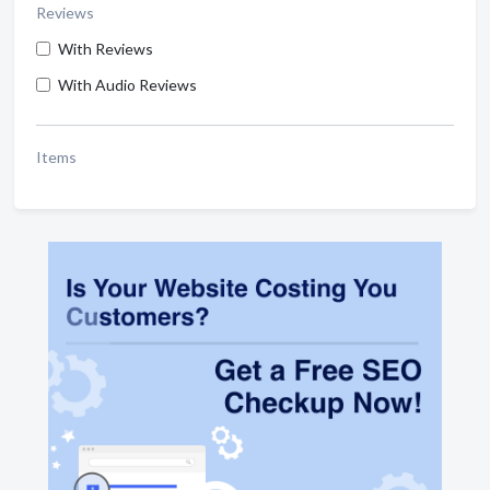
Reviews
With Reviews
With Audio Reviews
Items