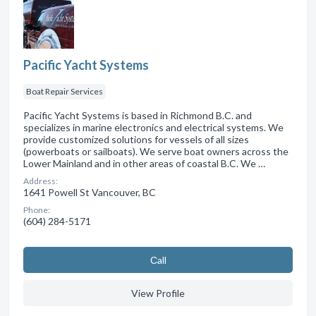
Pacific Yacht Systems
Boat Repair Services
Pacific Yacht Systems is based in Richmond B.C. and
specializes in marine electronics and electrical systems. We
provide customized solutions for vessels of all sizes
(powerboats or sailboats). We serve boat owners across the
Lower Mainland and in other areas of coastal B.C. We …
Address:
1641 Powell St Vancouver, BC
Phone:
(604) 284-5171
Сall
View Profile