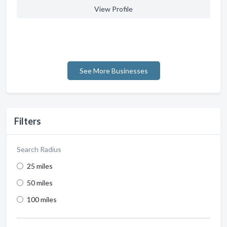
View Profile
See More Businesses
Filters
Search Radius
25 miles
50 miles
100 miles