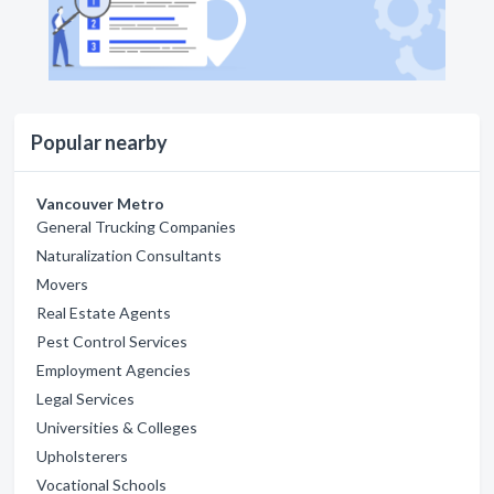
Popular nearby
Vancouver Metro
General Trucking Companies
Naturalization Consultants
Movers
Real Estate Agents
Pest Control Services
Employment Agencies
Legal Services
Universities & Colleges
Upholsterers
Vocational Schools