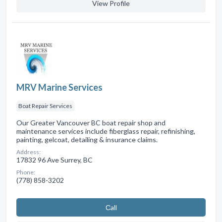
View Profile
MRV Marine Services
Boat Repair Services
Our Greater Vancouver BC boat repair shop and
maintenance services include fiberglass repair, refinishing,
painting, gelcoat, detailing & insurance claims.
Address:
17832 96 Ave Surrey, BC
Phone:
(778) 858-3202
Сall