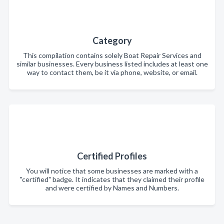
Category
This compilation contains solely Boat Repair Services and
similar businesses. Every business listed includes at least one
way to contact them, be it via phone, website, or email.
Certified Profiles
You will notice that some businesses are marked with a
"certified" badge. It indicates that they claimed their profile
and were certified by Names and Numbers.