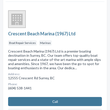
Crescent Beach Marina (1967) Ltd
Boat Repair Services
Marinas
Crescent Beach Marina (1967) Ltd is a premier boating
destination in Surrey, BC. Our team offers top-quality boat
repair services and a state-of-the-art marina with ample slips
and amenities. Since 1967, we have been the go-to spot for
boating enthusiasts in the area. Our dedica…
Address:
12555 Crescent Rd Surrey, BC
Phone:
(604) 538-1441
Сall