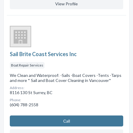
View Profile
Sail Brite Coast Services Inc
Boat Repair Services
We Clean and Waterproof: -Sails -Boat Covers -Tents -Tarps
and more * Sail and Boat Cover Cleaning in Vancouver*
Address:
8116 130 St Surrey, BC
Phone:
(604) 788-2558
Сall