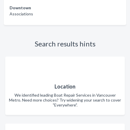
Downtown
Associations
Search results hints
Location
We identified leading Boat Repair Services in Vancouver
Metro. Need more choices? Try widening your search to cover
"Everywhere".