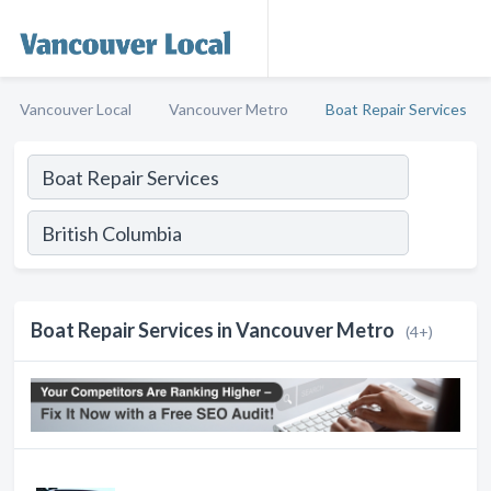
Vancouver Local
Vancouver Metro
Boat Repair Services
Boat Repair Services in Vancouver Metro
(4+)