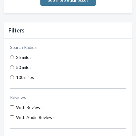
See More Businesses
Filters
Search Radius
25 miles
50 miles
100 miles
Reviews
With Reviews
With Audio Reviews