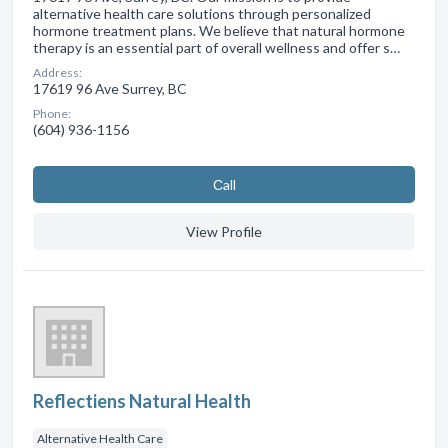
alternative health care solutions through personalized
hormone treatment plans. We believe that natural hormone
therapy is an essential part of overall wellness and offer s…
Address:
17619 96 Ave Surrey, BC
Phone:
(604) 936-1156
Сall
View Profile
Reflectiens Natural Health
Alternative Health Care