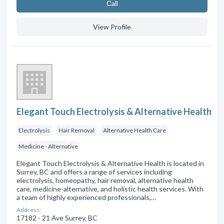
Сall
View Profile
Elegant Touch Electrolysis & Alternative Health
Electrolysis
Hair Removal
Alternative Health Care
Medicine - Alternative
Elegant Touch Electrolysis & Alternative Health is located in
Surrey, BC and offers a range of services including
electrolysis, homeopathy, hair removal, alternative health
care, medicine-alternative, and holistic health services. With
a team of highly experienced professionals,…
Address:
17182 - 21 Ave Surrey, BC