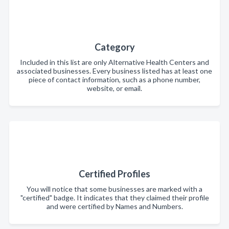
Category
Included in this list are only Alternative Health Centers and
associated businesses. Every business listed has at least one
piece of contact information, such as a phone number,
website, or email.
Certified Profiles
You will notice that some businesses are marked with a
"certified" badge. It indicates that they claimed their profile
and were certified by Names and Numbers.