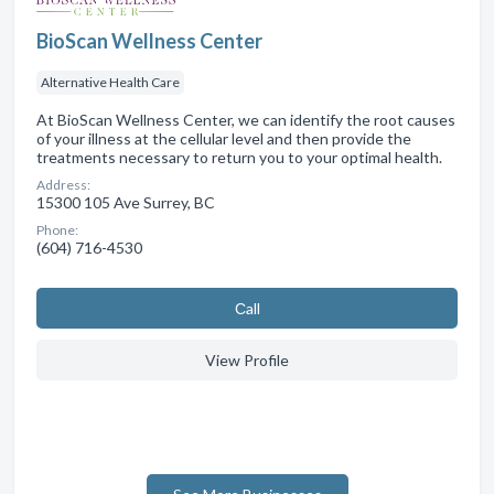
BioScan Wellness Center
Alternative Health Care
At BioScan Wellness Center, we can identify the root causes
of your illness at the cellular level and then provide the
treatments necessary to return you to your optimal health.
Address:
15300 105 Ave Surrey, BC
Phone:
(604) 716-4530
Сall
View Profile