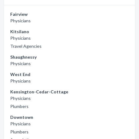
Fairview
Physicians
Kitsilano
Physicians
Travel Agencies
Shaughnessy
Physicians
West End
Physicians
Kensington-Cedar-Cottage
Physicians
Plumbers
Downtown
Physicians
Plumbers