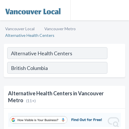
Vancouver Local
Vancouver Metro
Alternative Health Centers
Alternative Health Centers in Vancouver
Metro
(11+)