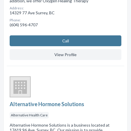
addition, we offer Oxygen Healing Therapy
Address:
14329 77 Ave Surrey, BC
Phone:
(604) 596-4707
Сall
View Profile
Alternative Hormone Solutions
Alternative Health Care
Alternative Hormone Solutions is a business located at
17619 96 Ave, Surrey, BC. Our mission is to provide