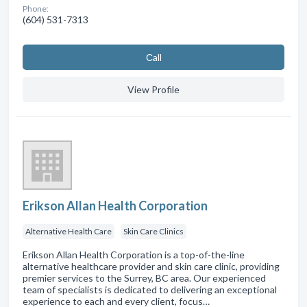
Phone:
(604) 531-7313
Сall
View Profile
Erikson Allan Health Corporation
Alternative Health Care
Skin Care Clinics
Erikson Allan Health Corporation is a top-of-the-line
alternative healthcare provider and skin care clinic, providing
premier services to the Surrey, BC area. Our experienced
team of specialists is dedicated to delivering an exceptional
experience to each and every client, focus…