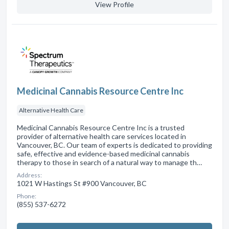
View Profile
Medicinal Cannabis Resource Centre Inc
Alternative Health Care
Medicinal Cannabis Resource Centre Inc is a trusted
provider of alternative health care services located in
Vancouver, BC. Our team of experts is dedicated to providing
safe, effective and evidence-based medicinal cannabis
therapy to those in search of a natural way to manage th…
Address:
1021 W Hastings St #900 Vancouver, BC
Phone:
(855) 537-6272