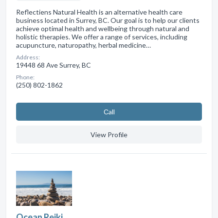
Reflectiens Natural Health is an alternative health care
business located in Surrey, BC. Our goal is to help our clients
achieve optimal health and wellbeing through natural and
holistic therapies. We offer a range of services, including
acupuncture, naturopathy, herbal medicine…
Address:
19448 68 Ave Surrey, BC
Phone:
(250) 802-1862
Сall
View Profile
Ocean Reiki