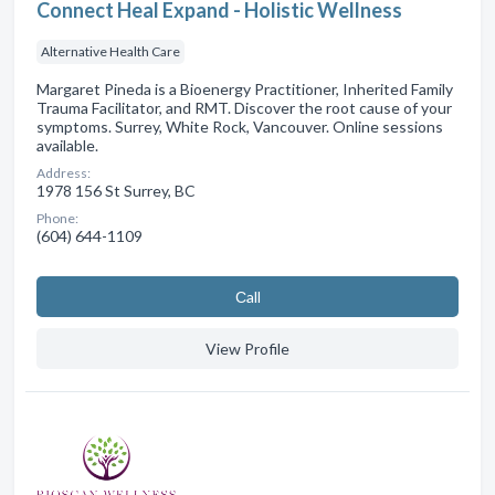
Connect Heal Expand - Holistic Wellness
Alternative Health Care
Margaret Pineda is a Bioenergy Practitioner, Inherited Family
Trauma Facilitator, and RMT. Discover the root cause of your
symptoms. Surrey, White Rock, Vancouver. Online sessions
available.
Address:
1978 156 St Surrey, BC
Phone:
(604) 644-1109
Сall
View Profile