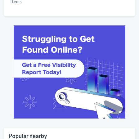
Items
Popular nearby