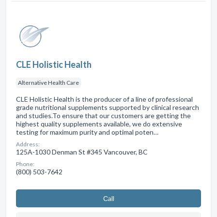
CLE Holistic Health
Alternative Health Care
CLE Holistic Health is the producer of a line of professional
grade nutritional supplements supported by clinical research
and studies.To ensure that our customers are getting the
highest quality supplements available, we do extensive
testing for maximum purity and optimal poten…
Address:
125A-1030 Denman St #345 Vancouver, BC
Phone:
(800) 503-7642
Сall