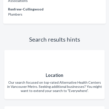
Associations
Renfrew-Collingwood
Plumbers
Search results hints
Location
Our search focused on top-rated Alternative Health Centers
in Vancouver Metro. Seeking additional businesses? You might
want to extend your search to "Everywhere".