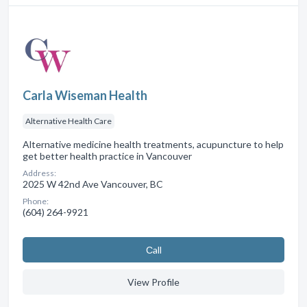
Carla Wiseman Health
Alternative Health Care
Alternative medicine health treatments, acupuncture to help
get better health practice in Vancouver
Address:
2025 W 42nd Ave Vancouver, BC
Phone:
(604) 264-9921
Сall
View Profile