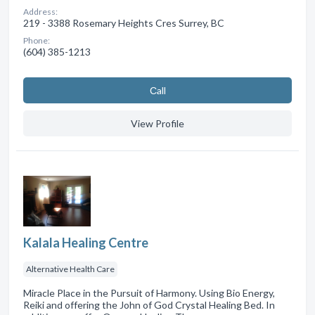
Address:
219 - 3388 Rosemary Heights Cres Surrey, BC
Phone:
(604) 385-1213
Сall
View Profile
Kalala Healing Centre
Alternative Health Care
Miracle Place in the Pursuit of Harmony. Using Bio Energy,
Reiki and offering the John of God Crystal Healing Bed. In