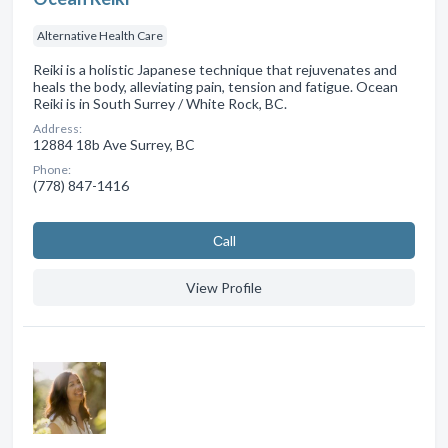
Alternative Health Care
Reiki is a holistic Japanese technique that rejuvenates and
heals the body, alleviating pain, tension and fatigue. Ocean
Reiki is in South Surrey / White Rock, BC.
Address:
12884 18b Ave Surrey, BC
Phone:
(778) 847-1416
Сall
View Profile