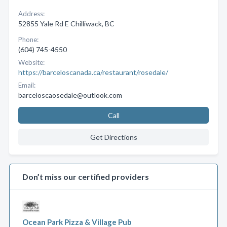
Address:
52855 Yale Rd E Chilliwack, BC
Phone:
(604) 745-4550
Website:
https://barceloscanada.ca/restaurant/rosedale/
Email:
barceloscaosedale@outlook.com
Call
Get Directions
Don’t miss our certified providers
Ocean Park Pizza & Village Pub