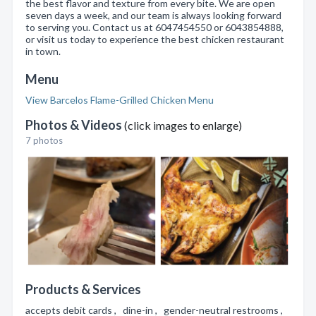
the best flavor and texture from every bite. We are open
seven days a week, and our team is always looking forward
to serving you. Contact us at 6047454550 or 6043854888,
or visit us today to experience the best chicken restaurant
in town.
Menu
View Barcelos Flame-Grilled Chicken Menu
Photos & Videos
(click images to enlarge)
7 photos
Products & Services
accepts debit cards , dine-in , gender-neutral restrooms ,