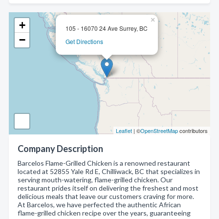
×
+
105 - 16070 24 Ave Surrey, BC
−
Get Directions
Leaflet
| ©
OpenStreetMap
contributors
Company Description
Barcelos Flame-Grilled Chicken is a renowned restaurant
located at 52855 Yale Rd E, Chilliwack, BC that specializes in
serving mouth-watering, flame-grilled chicken. Our
restaurant prides itself on delivering the freshest and most
delicious meals that leave our customers craving for more.
At Barcelos, we have perfected the authentic African
flame-grilled chicken recipe over the years, guaranteeing