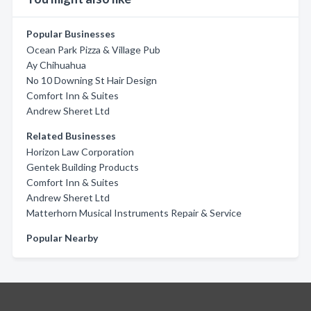
Popular Businesses
Ocean Park Pizza & Village Pub
Ay Chihuahua
No 10 Downing St Hair Design
Comfort Inn & Suites
Andrew Sheret Ltd
Related Businesses
Horizon Law Corporation
Gentek Building Products
Comfort Inn & Suites
Andrew Sheret Ltd
Matterhorn Musical Instruments Repair & Service
Popular Nearby