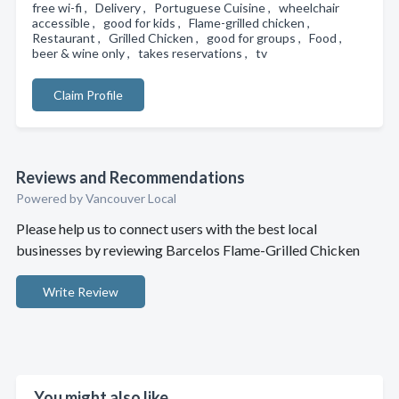
free wi-fi , Delivery , Portuguese Cuisine , wheelchair
accessible , good for kids , Flame-grilled chicken ,
Restaurant , Grilled Chicken , good for groups , Food ,
beer & wine only , takes reservations , tv
Claim Profile
Reviews and Recommendations
Powered by Vancouver Local
Please help us to connect users with the best local
businesses by reviewing Barcelos Flame-Grilled Chicken
Write Review
You might also like