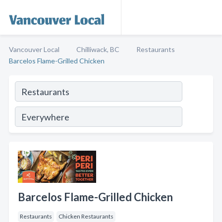
Vancouver Local
Chilliwack, BC
Restaurants
Barcelos Flame-Grilled Chicken
Barcelos Flame-Grilled Chicken
Restaurants
Chicken Restaurants