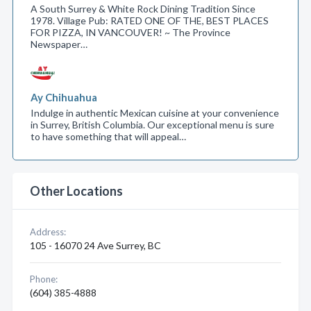
A South Surrey & White Rock Dining Tradition Since
1978. Village Pub: RATED ONE OF THE, BEST PLACES
FOR PIZZA, IN VANCOUVER! ~ The Province
Newspaper…
Ay Chihuahua
Indulge in authentic Mexican cuisine at your convenience
in Surrey, British Columbia. Our exceptional menu is sure
to have something that will appeal…
Other Locations
Address:
105 - 16070 24 Ave Surrey, BC
Phone:
(604) 385-4888